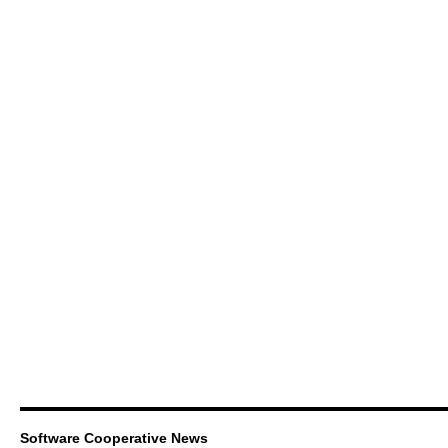
Software Cooperative News