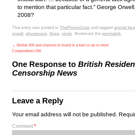
to mention that particular fact.” George Orwell,
2008?
This entry was posted in
ThePhoneCoop
and tagged
animal far
orwell
,
phonecoop
,
three
,
virgin
. Bookmark the
permalink
.
←
Global 300 and chances to invest in a fuel co-op or meet
Cooperatives-SW
One Response to
British Residen
Censorship News
Leave a Reply
Your email address will not be published.
Requi
Comment
*