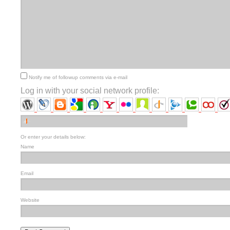
Notify me of followup comments via e-mail
Log in with your social network profile:
Or enter your details below:
Name
Email
Website