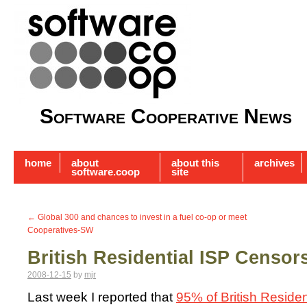
Software Cooperative News
home
about
about this
archives
software.coop
site
←
Global 300 and chances to invest in a fuel co-op or meet
Cooperatives-SW
British Residential ISP Censo
2008-12-15
by
mjr
Last week I reported that
95% of British Residen