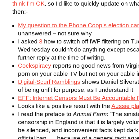
think I’m OK
, so I’d like to quickly update on w
then:-
My question to the Phone Coop’s election ca
unanswered – not sure why
I asked
3
how to switch off IWF filtering on Tu
Wednesday couldn’t do anything except escalate 
further reply at the time of writing.
Cockspiracy
reports no good news from Virg
porn on your cable TV but not on your cable 
Digital-Scurf Ramblings
shows Daniel Silvers
of being unfit for purpose, as I understand it
EFF: Internet Censors Must Be Accountable 
Looks like a positive result with the
Aussie pl
I read the preface to
Animal Farm
: “The sinist
censorship in England is that it is largely vo
be silenced, and inconvenient facts kept dark
official ban. … because of a general tacit agre