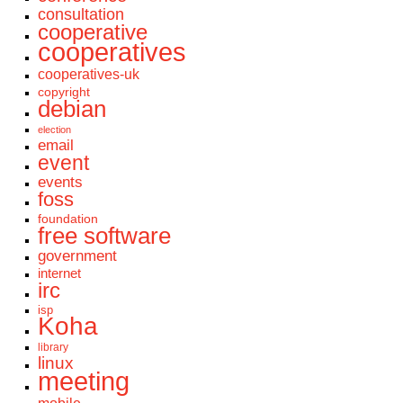
consultation
cooperative
cooperatives
cooperatives-uk
copyright
debian
election
email
event
events
foss
foundation
free software
government
internet
irc
isp
Koha
library
linux
meeting