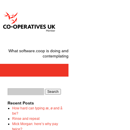
What software.coop is doing and
contemplating
Recent Posts
How hard can typing æ, ø and å
be?
Rinse and repeat
Mick Morgan: here’s why pay
twice?