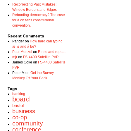
Recorrecting Past Mistakes:
Window Borders and Edges
Rebooting democracy? The case
for a citizens constitutional
convention.
Recent Comments
Pander
on
How hard can typing
æ, ø and å be?
Paul Menzel
on
Rinse and repeat
mjr
on
FS-4400 Satellite PVR
James Coke
on
FS-4400 Satellite
PVR
Peter M
on
Get the Survey
Monkey Off Your Back
Tags
banking
board
bristol
business
co-op
community
conference