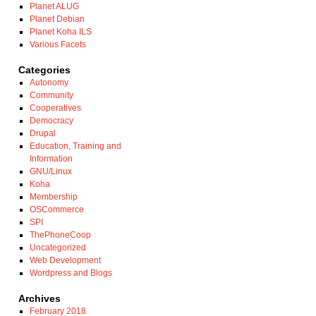
Planet ALUG
Planet Debian
Planet Koha ILS
Various Facets
Categories
Autonomy
Community
Cooperatives
Democracy
Drupal
Education, Training and
Information
GNU/Linux
Koha
Membership
OSCommerce
SPI
ThePhoneCoop
Uncategorized
Web Development
Wordpress and Blogs
Archives
February 2018