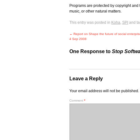
Programs are protected by copyright and 
music, or other natural matters.
This entry was posted in
Koha
,
SPI
and t
←
Report on Shape the future of social enterpri
4 Sep 2008
One Response to
Stop Softwa
Leave a Reply
Your email address will not be published.
Comment
*