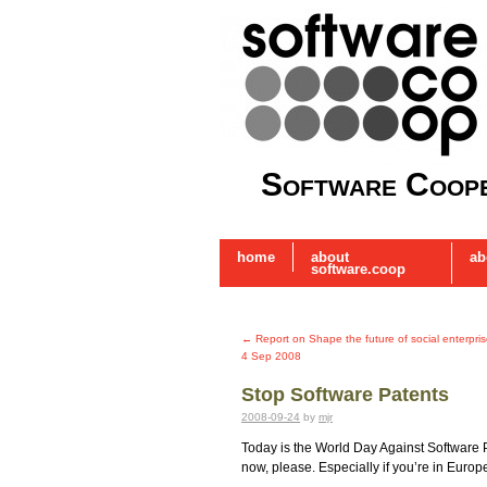
Software Coope
home
about
ab
software.coop
←
Report on Shape the future of social enterpri
4 Sep 2008
Stop Software Patents
2008-09-24
by
mjr
Today is the World Day Against Software 
now, please. Especially if you’re in Europe