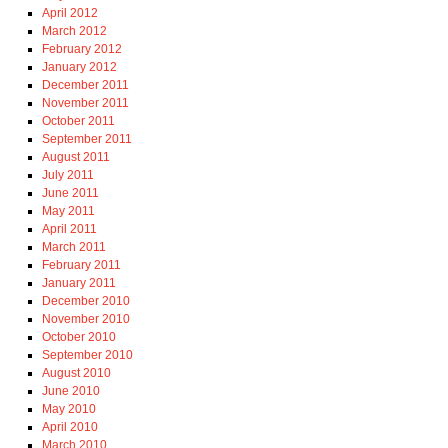
April 2012
March 2012
February 2012
January 2012
December 2011
November 2011
October 2011
September 2011
August 2011
July 2011
June 2011
May 2011
April 2011
March 2011
February 2011
January 2011
December 2010
November 2010
October 2010
September 2010
August 2010
June 2010
May 2010
April 2010
March 2010