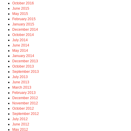
October 2016
June 2015
May 2015
February 2015
January 2015
December 2014
October 2014
July 2014
June 2014
May 2014
January 2014
December 2013
October 2013
September 2013
July 2013
June 2013
March 2013
February 2013
December 2012
November 2012
October 2012
September 2012
July 2012
June 2012
May 2012