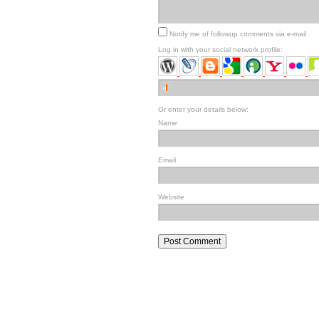
Notify me of followup comments via e-mail
Log in with your social network profile:
Or enter your details below:
Name
Email
Website