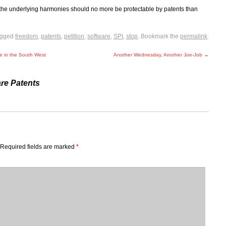
the underlying harmonies should no more be protectable by patents than
agged
freedom
,
patents
,
petition
,
software
,
SPI
,
stop
. Bookmark the
permalink
.
se in the South West
Another Wednesday, Another Joe-Job
→
re Patents
Required fields are marked
*