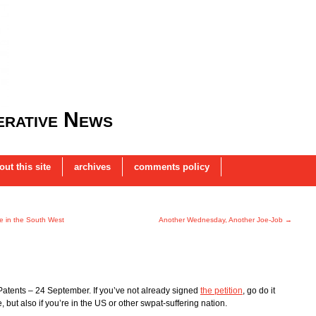
rative News
out this site
archives
comments policy
se in the South West
Another Wednesday, Another Joe-Job
→
Patents – 24 September. If you’ve not already signed
the petition
, go do it
, but also if you’re in the US or other swpat-suffering nation.