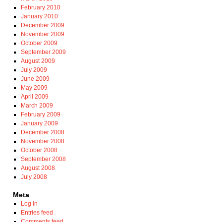
February 2010
January 2010
December 2009
November 2009
October 2009
September 2009
August 2009
July 2009
June 2009
May 2009
April 2009
March 2009
February 2009
January 2009
December 2008
November 2008
October 2008
September 2008
August 2008
July 2008
Meta
Log in
Entries feed
Comments feed