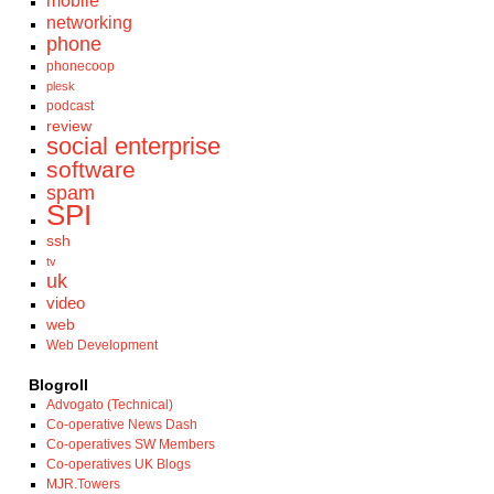
mobile
networking
phone
phonecoop
plesk
podcast
review
social enterprise
software
spam
SPI
ssh
tv
uk
video
web
Web Development
Blogroll
Advogato (Technical)
Co-operative News Dash
Co-operatives SW Members
Co-operatives UK Blogs
MJR.Towers