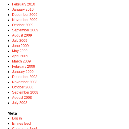
February 2010
January 2010
December 2009
November 2009
October 2009
September 2009
August 2009
July 2009
June 2009
May 2009
April 2009
March 2009
February 2009
January 2009
December 2008
November 2008
October 2008
September 2008
August 2008
July 2008
Meta
Log in
Entries feed
Comments feed