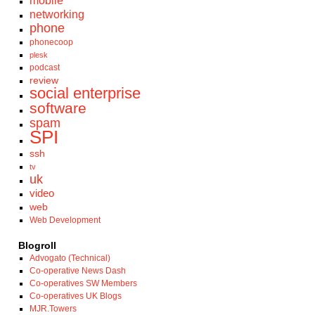
mobile
networking
phone
phonecoop
plesk
podcast
review
social enterprise
software
spam
SPI
ssh
tv
uk
video
web
Web Development
Blogroll
Advogato (Technical)
Co-operative News Dash
Co-operatives SW Members
Co-operatives UK Blogs
MJR.Towers