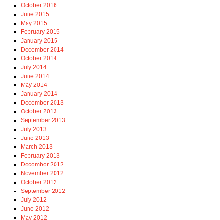
October 2016
June 2015
May 2015
February 2015
January 2015
December 2014
October 2014
July 2014
June 2014
May 2014
January 2014
December 2013
October 2013
September 2013
July 2013
June 2013
March 2013
February 2013
December 2012
November 2012
October 2012
September 2012
July 2012
June 2012
May 2012