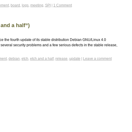
ement
,
board
,
logs
,
meeting
,
SPI
|
1 Comment
and a half”)
e the fourth update of its stable distribution Debian GNU/Linux 4.0
 several security problems and a few serious defects in the stable release,
ment
,
debian
,
etch
,
etch and a half
,
release
,
update
|
Leave a comment