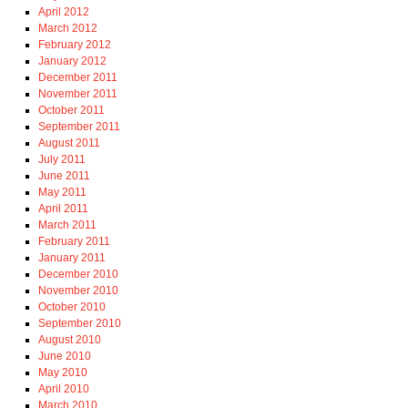
April 2012
March 2012
February 2012
January 2012
December 2011
November 2011
October 2011
September 2011
August 2011
July 2011
June 2011
May 2011
April 2011
March 2011
February 2011
January 2011
December 2010
November 2010
October 2010
September 2010
August 2010
June 2010
May 2010
April 2010
March 2010