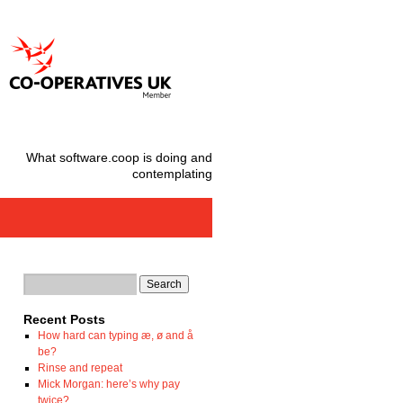
What software.coop is doing and
contemplating
Recent Posts
How hard can typing æ, ø and å
be?
Rinse and repeat
Mick Morgan: here’s why pay
twice?