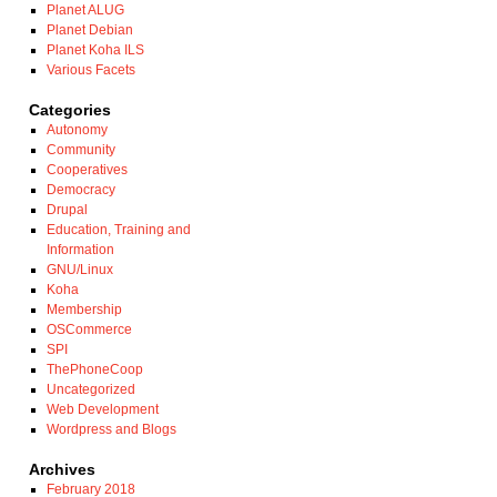
Planet ALUG
Planet Debian
Planet Koha ILS
Various Facets
Categories
Autonomy
Community
Cooperatives
Democracy
Drupal
Education, Training and
Information
GNU/Linux
Koha
Membership
OSCommerce
SPI
ThePhoneCoop
Uncategorized
Web Development
Wordpress and Blogs
Archives
February 2018