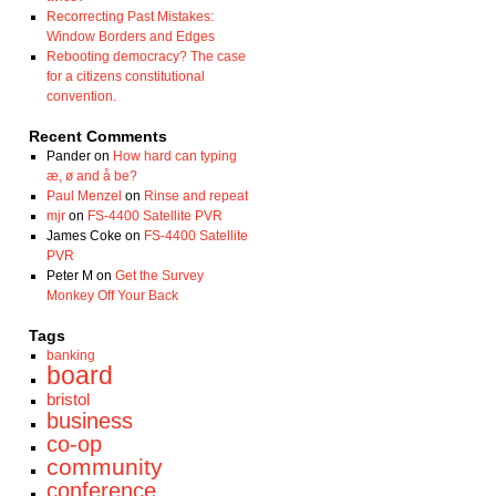
Recorrecting Past Mistakes:
Window Borders and Edges
Rebooting democracy? The case
for a citizens constitutional
convention.
Recent Comments
Pander
on
How hard can typing
æ, ø and å be?
Paul Menzel
on
Rinse and repeat
mjr
on
FS-4400 Satellite PVR
James Coke
on
FS-4400 Satellite
PVR
Peter M
on
Get the Survey
Monkey Off Your Back
Tags
banking
board
bristol
business
co-op
community
conference