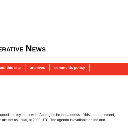
rative News
out this site
archives
comments policy
pped into my inbox with “Apologies for the lateness of this announcement;
 irc.oftc.net as usual, at 2000 UTC. The agenda is available online and