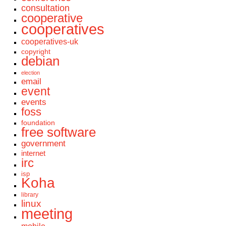
consultation
cooperative
cooperatives
cooperatives-uk
copyright
debian
election
email
event
events
foss
foundation
free software
government
internet
irc
isp
Koha
library
linux
meeting