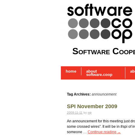
Software Coope
home
about
ab
software.coop
Tag Archives:
announcement
SPI November 2009
2009-11-11
by
mjr
An announcement for this meeting just dro
some crossed wires”. It will be in #spi of
someone …
Continue reading
→