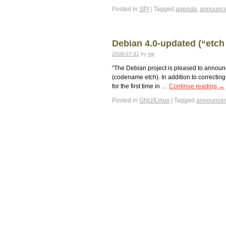
Posted in
SPI
|
Tagged
agenda
,
announc
Debian 4.0-updated (“etch 
2008-07-31
by
mjr
“The Debian project is pleased to announc
(codename etch). In addition to correcting
for the first time in …
Continue reading
→
Posted in
GNU/Linux
|
Tagged
announce