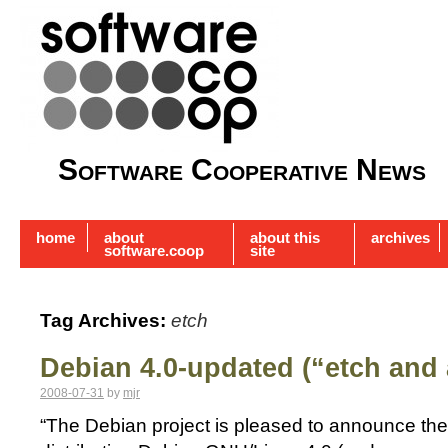
Software Cooperative News
home
about
about this
archives
software.coop
site
Tag Archives:
etch
Debian 4.0-updated (“etch and 
2008-07-31
by
mjr
“The Debian project is pleased to announce the f