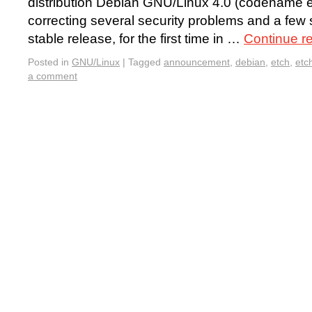
distribution Debian GNU/Linux 4.0 (codename etc
correcting several security problems and a few 
stable release, for the first time in …
Continue r
Posted in
GNU/Linux
|
Tagged
announcement
,
debian
,
etch
,
etc
a comment