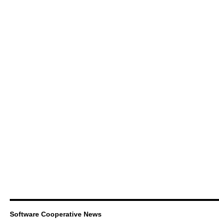
Software Cooperative News