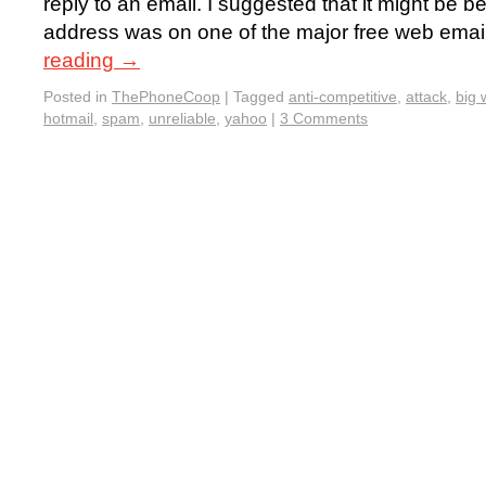
reply to an email. I suggested that it might be 
address was on one of the major free web emai
reading
→
Posted in
ThePhoneCoop
|
Tagged
anti-competitive
,
attack
,
big 
hotmail
,
spam
,
unreliable
,
yahoo
|
3 Comments