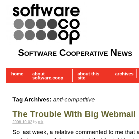
Software Cooperative News
home
about
about this
archives
software.coop
site
Tag Archives:
anti-competitive
The Trouble With Big Webmail
2008-10-02
by
mjr
So last week, a relative commented to me that a s