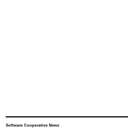
Software Cooperative News