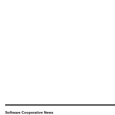
Software Cooperative News