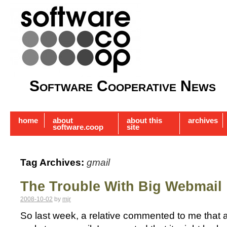
Software Cooperative News
home
about
about this
archives
software.coop
site
Tag Archives:
gmail
The Trouble With Big Webmail
2008-10-02
by
mjr
So last week, a relative commented to me that a s