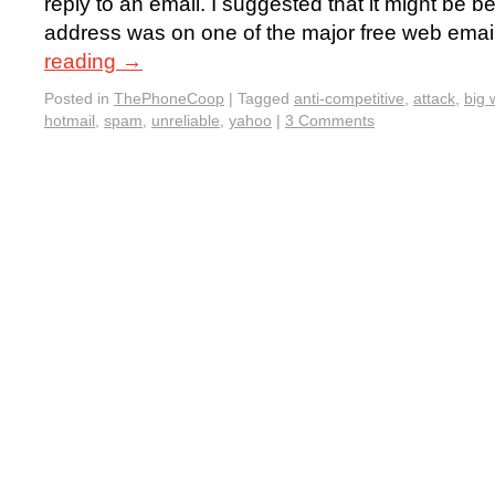
reply to an email. I suggested that it might be 
address was on one of the major free web emai
reading
→
Posted in
ThePhoneCoop
|
Tagged
anti-competitive
,
attack
,
big 
hotmail
,
spam
,
unreliable
,
yahoo
|
3 Comments