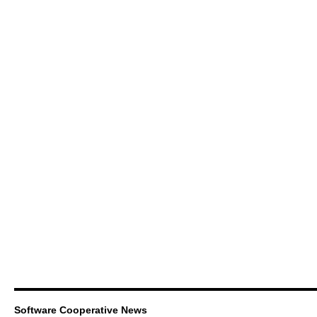
Software Cooperative News