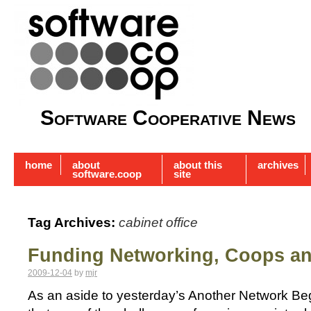
Software Cooperative News
home
about
about this
archives
software.coop
site
Tag Archives:
cabinet office
Funding Networking, Coops a
2009-12-04
by
mjr
As an aside to yesterday’s Another Network Beg