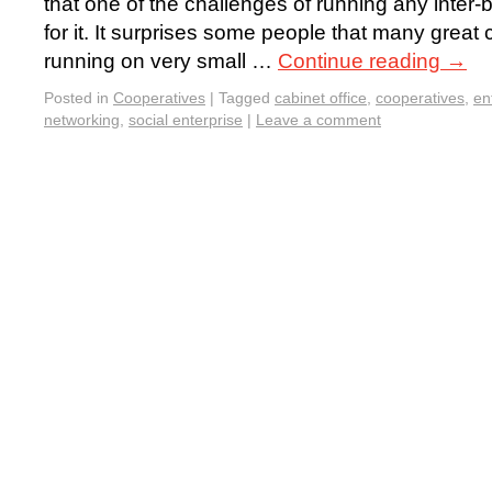
that one of the challenges of running any inter-
for it. It surprises some people that many great
running on very small …
Continue reading
→
Posted in
Cooperatives
|
Tagged
cabinet office
,
cooperatives
,
en
networking
,
social enterprise
|
Leave a comment