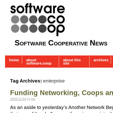
Software Cooperative News
home
about
about this
archives
software.coop
site
Tag Archives:
enterprise
Funding Networking, Coops a
2009-12-04
by
mjr
As an aside to yesterday’s Another Network Beg