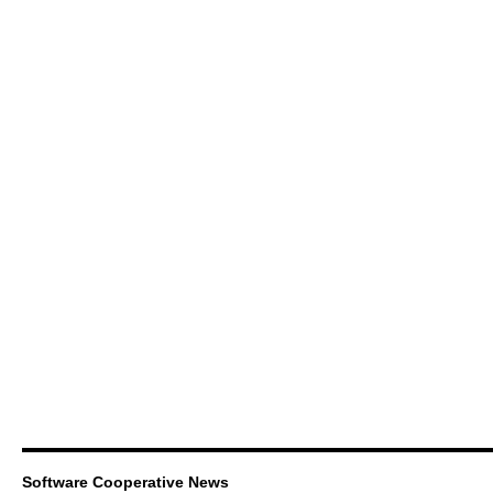
Software Cooperative News