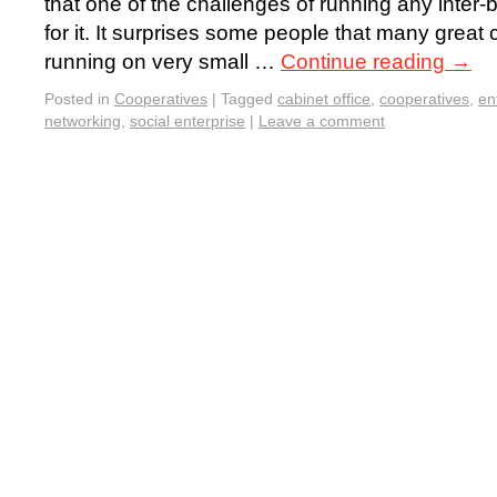
that one of the challenges of running any inter-
for it. It surprises some people that many great
running on very small …
Continue reading
→
Posted in
Cooperatives
|
Tagged
cabinet office
,
cooperatives
,
en
networking
,
social enterprise
|
Leave a comment