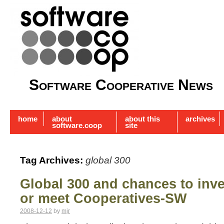
Software Cooperative News
home
about
about this
archives
software.coop
site
Tag Archives:
global 300
Global 300 and chances to inves
or meet Cooperatives-SW
2008-12-12
by
mjr