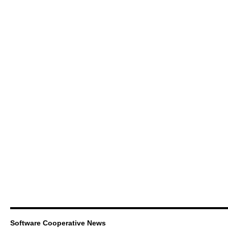
Software Cooperative News