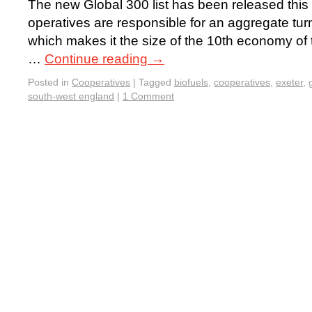
The new Global 300 list has been released this 
operatives are responsible for an aggregate turn
which makes it the size of the 10th economy of t
…
Continue reading
→
Posted in
Cooperatives
|
Tagged
biofuels
,
cooperatives
,
exeter
,
south-west england
|
1 Comment