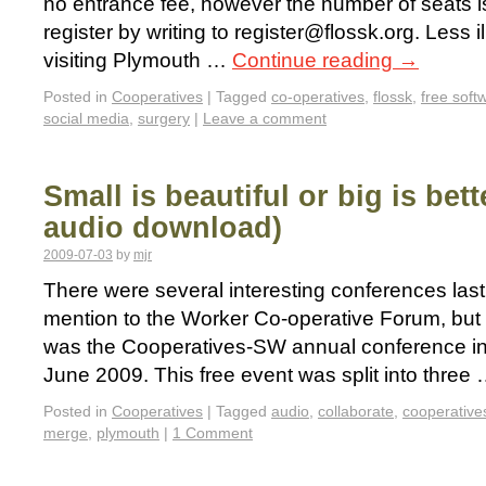
no entrance fee, however the number of seats is
register by writing to register@flossk.org. Less il
visiting Plymouth …
Continue reading
→
Posted in
Cooperatives
|
Tagged
co-operatives
,
flossk
,
free soft
social media
,
surgery
|
Leave a comment
Small is beautiful or big is be
audio download)
2009-07-03
by
mjr
There were several interesting conferences las
mention to the Worker Co-operative Forum, but 
was the Cooperatives-SW annual conference i
June 2009. This free event was split into three
Posted in
Cooperatives
|
Tagged
audio
,
collaborate
,
cooperative
merge
,
plymouth
|
1 Comment