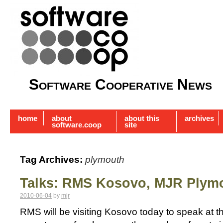
Software Cooperative News
home
about
about this
archives
software.coop
site
Tag Archives:
plymouth
Talks: RMS Kosovo, MJR Plym
2010-06-04
by
mjr
RMS will be visiting Kosovo today to speak at the