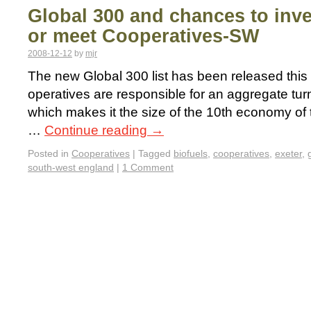
Global 300 and chances to inves
or meet Cooperatives-SW
2008-12-12
by
mjr
The new Global 300 list has been released this 
operatives are responsible for an aggregate turn
which makes it the size of the 10th economy of t
…
Continue reading
→
Posted in
Cooperatives
|
Tagged
biofuels
,
cooperatives
,
exeter
,
south-west england
|
1 Comment