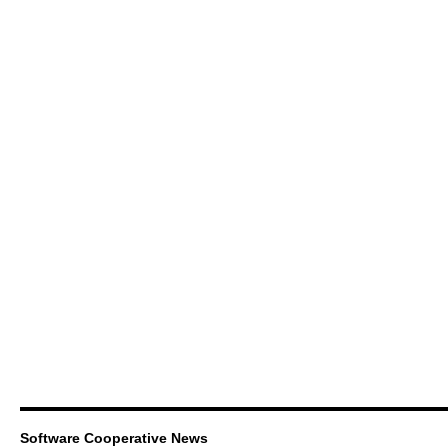
Software Cooperative News