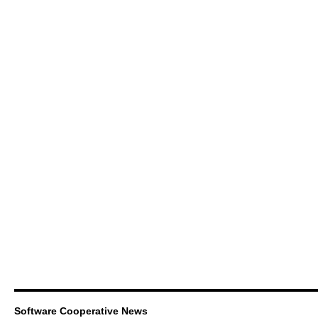
Software Cooperative News