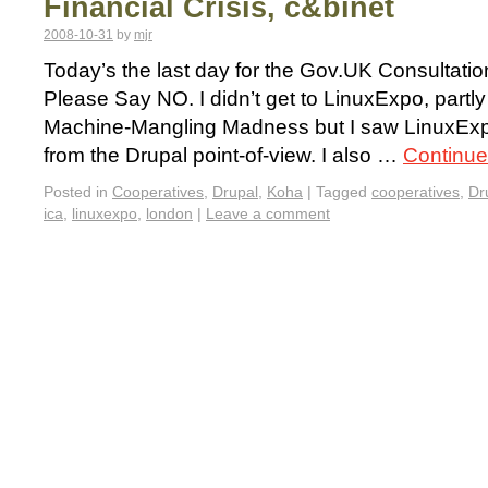
Financial Crisis, c&binet
2008-10-31
by
mjr
Today’s the last day for the Gov.UK Consultati
Please Say NO. I didn’t get to LinuxExpo, part
Machine-Mangling Madness but I saw LinuxEx
from the Drupal point-of-view. I also …
Continue
Posted in
Cooperatives
,
Drupal
,
Koha
|
Tagged
cooperatives
,
Dr
ica
,
linuxexpo
,
london
|
Leave a comment