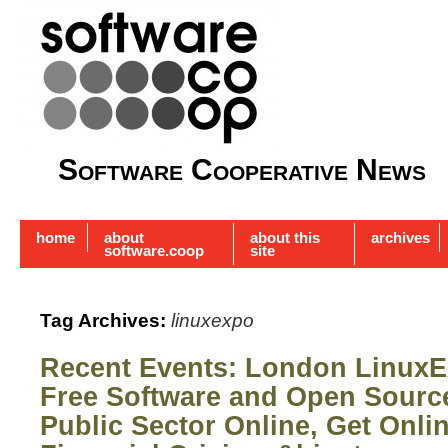
Software Cooperative News
home
about
about this
archives
software.coop
site
Tag Archives:
linuxexpo
Recent Events: London LinuxE
Free Software and Open Sour
Public Sector Online, Get Onli