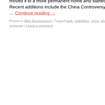
moved it to a more permanent home and started t
Recent additions include the China Controvers
…
Continue reading
→
Posted in
Web Development
|
Tagged
bath
,
bathlitfest
,
china
,
dn
somerset
|
Leave a comment