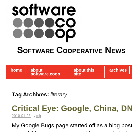
Software Cooperative News
home
about
about this
archives
software.coop
site
Tag Archives:
literary
Critical Eye: Google, China, D
2010-01-25
by
mjr
My Google Bugs page started off as a blog post 