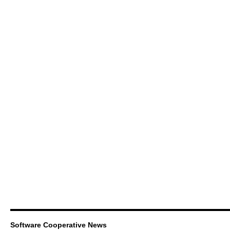
Software Cooperative News