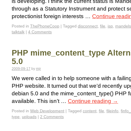
is developing. I think the current status is Mande
through as a Statutory Instrument and protect 
protectionist foreign interests …
Continue read
Posted in
ThePhoneCoop
|
Tagged
disconnect
,
file
,
isp
,
mandel
talktalk
|
4 Comments
PHP mime_content_type Alterna
5.0
2009-09-17
by
mjr
We were called in to help someone with a failing
PHP website. It turned out that we’d recently up
debian 5.0 and the mime_content_type() PHP f
available. This isn’t …
Continue reading
→
Posted in
Web Development
|
Tagged
content
,
file
,
fileinfo
,
finfo_
type
,
uploads
|
2 Comments