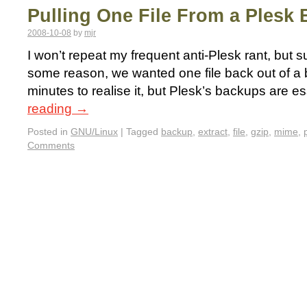
Pulling One File From a Plesk
2008-10-08
by
mjr
I won’t repeat my frequent anti-Plesk rant, but suf
some reason, we wanted one file back out of a 
minutes to realise it, but Plesk’s backups are e
reading
→
Posted in
GNU/Linux
|
Tagged
backup
,
extract
,
file
,
gzip
,
mime
,
Comments