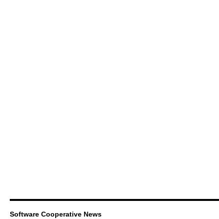
Software Cooperative News