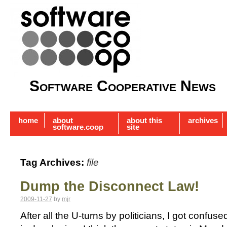
Software Cooperative News
home
about
about this
archives
software.coop
site
Tag Archives:
file
Dump the Disconnect Law!
2009-11-27
by
mjr
After all the U-turns by politicians, I got confu