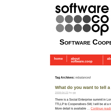
Software Coope
home
about
ab
software.coop
Tag Archives:
rebalanced
What do you want to tell 
2009-04-23
by
mjr
There is a Social Enterprise summit in Lon
TTLLP to Cooperatives-SW, I will be at a r
More detail is available …
Continue read