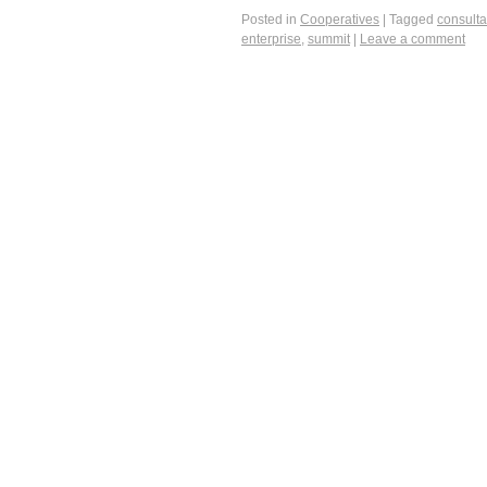
Posted in
Cooperatives
|
Tagged
consulta
enterprise
,
summit
|
Leave a comment