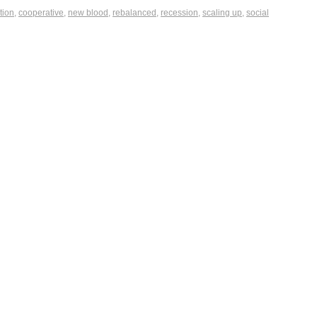
tion
,
cooperative
,
new blood
,
rebalanced
,
recession
,
scaling up
,
social