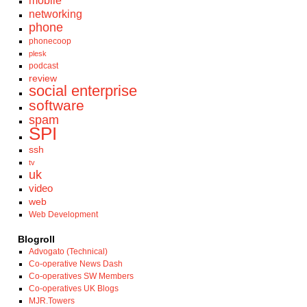
mobile
networking
phone
phonecoop
plesk
podcast
review
social enterprise
software
spam
SPI
ssh
tv
uk
video
web
Web Development
Blogroll
Advogato (Technical)
Co-operative News Dash
Co-operatives SW Members
Co-operatives UK Blogs
MJR.Towers