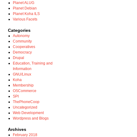
Planet ALUG
Planet Debian
Planet Koha ILS
Various Facets
Categories
Autonomy
Community
Cooperatives
Democracy
Drupal
Education, Training and
Information
GNU/Linux
Koha
Membership
OSCommerce
SPI
ThePhoneCoop
Uncategorized
Web Development
Wordpress and Blogs
Archives
February 2018