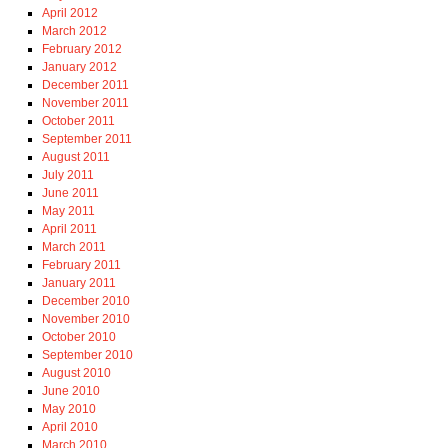
April 2012
March 2012
February 2012
January 2012
December 2011
November 2011
October 2011
September 2011
August 2011
July 2011
June 2011
May 2011
April 2011
March 2011
February 2011
January 2011
December 2010
November 2010
October 2010
September 2010
August 2010
June 2010
May 2010
April 2010
March 2010