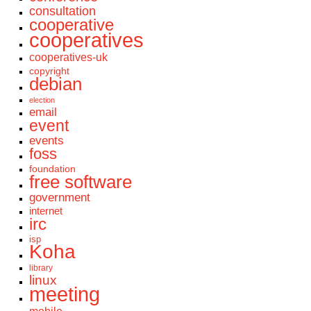
consultation
cooperative
cooperatives
cooperatives-uk
copyright
debian
election
email
event
events
foss
foundation
free software
government
internet
irc
isp
Koha
library
linux
meeting