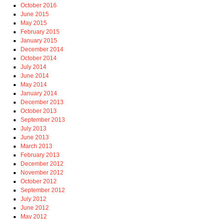
October 2016
June 2015
May 2015
February 2015
January 2015
December 2014
October 2014
July 2014
June 2014
May 2014
January 2014
December 2013
October 2013
September 2013
July 2013
June 2013
March 2013
February 2013
December 2012
November 2012
October 2012
September 2012
July 2012
June 2012
May 2012