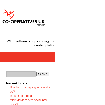
What software.coop is doing and
contemplating
Recent Posts
How hard can typing æ, ø and å
be?
Rinse and repeat
Mick Morgan: here’s why pay
twice?