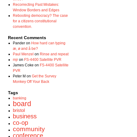
Recorrecting Past Mistakes:
Window Borders and Edges
Rebooting democracy? The case
for a citizens constitutional
convention.
Recent Comments
Pander
on
How hard can typing
æ, ø and å be?
Paul Menzel
on
Rinse and repeat
mjr
on
FS-4400 Satellite PVR
James Coke
on
FS-4400 Satellite
PVR
Peter M
on
Get the Survey
Monkey Off Your Back
Tags
banking
board
bristol
business
co-op
community
conference