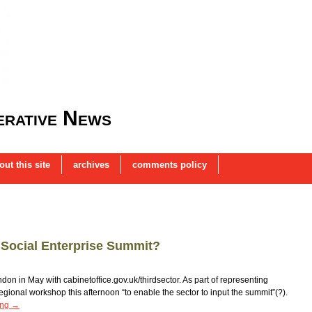
rative News
out this site
archives
comments policy
a Social Enterprise Summit?
don in May with cabinetoffice.gov.uk/thirdsector. As part of representing
egional workshop this afternoon “to enable the sector to input the summit”(?).
ing
→