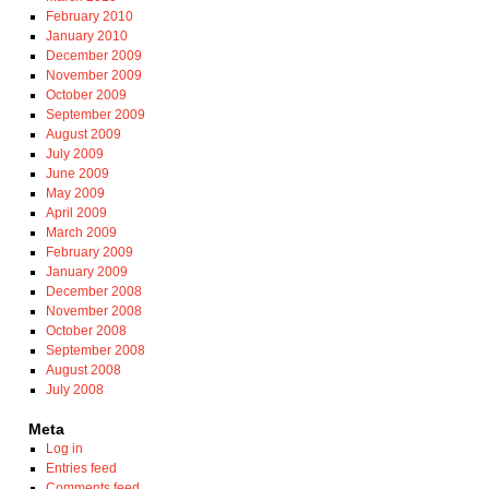
February 2010
January 2010
December 2009
November 2009
October 2009
September 2009
August 2009
July 2009
June 2009
May 2009
April 2009
March 2009
February 2009
January 2009
December 2008
November 2008
October 2008
September 2008
August 2008
July 2008
Meta
Log in
Entries feed
Comments feed