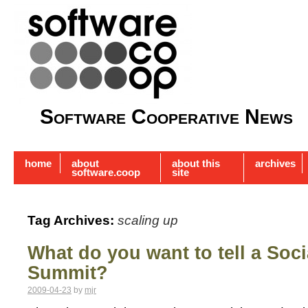
Software Cooperative News
home
about
about this
archives
software.coop
site
Tag Archives:
scaling up
What do you want to tell a Soci
Summit?
2009-04-23
by
mjr