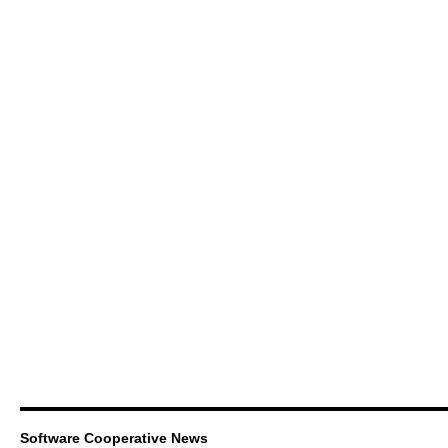
Software Cooperative News