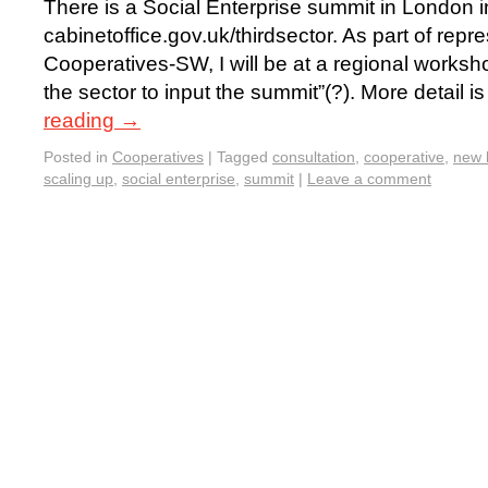
There is a Social Enterprise summit in London 
cabinetoffice.gov.uk/thirdsector. As part of rep
Cooperatives-SW, I will be at a regional worksho
the sector to input the summit”(?). More detail i
reading
→
Posted in
Cooperatives
|
Tagged
consultation
,
cooperative
,
new 
scaling up
,
social enterprise
,
summit
|
Leave a comment