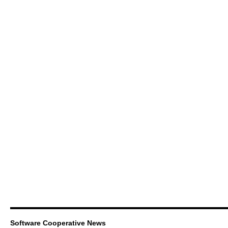
Software Cooperative News