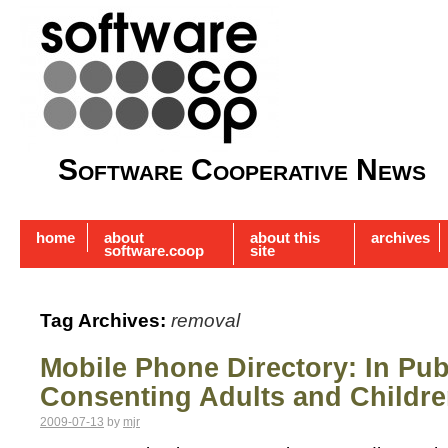
Software Cooperative News
home
about
about this
archives
software.coop
site
Tag Archives:
removal
Mobile Phone Directory: In Pu
Consenting Adults and Childr
2009-07-13
by
mjr