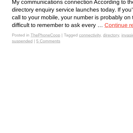
My communications connection According to t
directory enquiry service launches today. If yo
call to your mobile, your number is probably on t
difficult to remember to ask every …
Continue r
Posted in
ThePhoneCoop
|
Tagged
connectivity
,
directory
,
invasi
suspended
|
5 Comments