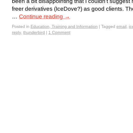
been a bit disappointing that I couldn’t suggest 
freer derivatives (IceDove?) as good clients. Th
…
Continue reading
→
Posted in
Education, Training and Information
|
Tagged
email
,
ic
reply
,
thunderbird
|
1 Comment