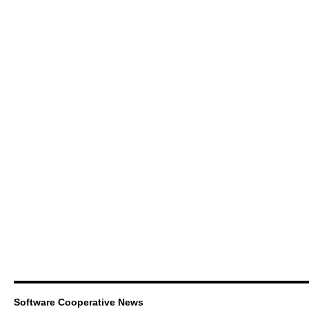
Software Cooperative News