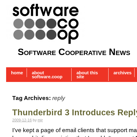
Software Cooperative News
home
about
about this
archives
software.coop
site
Tag Archives:
reply
Thunderbird 3 Introduces Repl
2009-12-16
by
mjr
I’ve kept a page of email clients that support mail