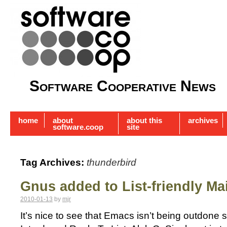
Software Cooperative News
home
about
about this
archives
software.coop
site
Tag Archives:
thunderbird
Gnus added to List-friendly Mai
2010-01-13
by
mjr
It’s nice to see that Emacs isn’t being outdone