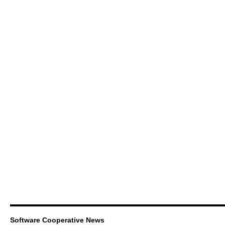
Software Cooperative News