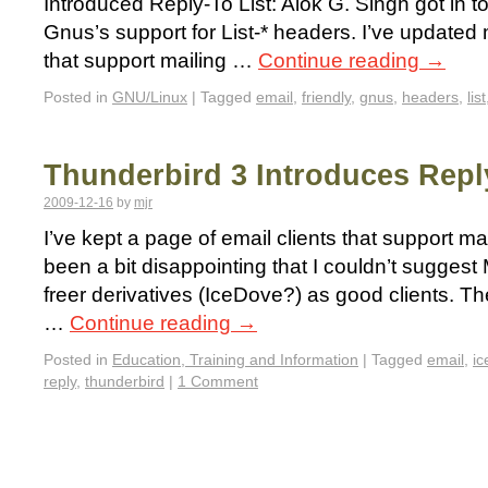
Introduced Reply-To List: Alok G. Singh got in 
Gnus’s support for List-* headers. I’ve updated 
that support mailing …
Continue reading
→
Posted in
GNU/Linux
|
Tagged
email
,
friendly
,
gnus
,
headers
,
list
Thunderbird 3 Introduces Repl
2009-12-16
by
mjr
I’ve kept a page of email clients that support mail
been a bit disappointing that I couldn’t suggest 
freer derivatives (IceDove?) as good clients. Th
…
Continue reading
→
Posted in
Education, Training and Information
|
Tagged
email
,
ic
reply
,
thunderbird
|
1 Comment