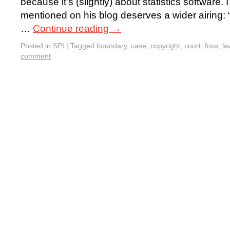
because it’s (slightly) about statistics software
mentioned on his blog deserves a wider airing: “
…
Continue reading
→
Posted in
SPI
|
Tagged
boundary
,
case
,
copyright
,
court
,
foss
,
la
comment