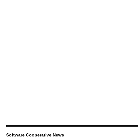
Software Cooperative News