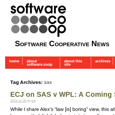
Software Cooperative News
home
about
about this
archives
software.coop
site
Tag Archives:
sas
ECJ on SAS v WPL: A Coming
2010-11-30
by
mjr
While I share Alex’s “law [is] boring” view, this a