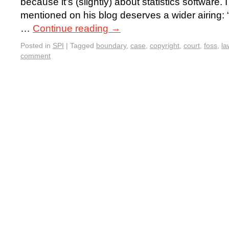
because it’s (slightly) about statistics software
mentioned on his blog deserves a wider airing: “
…
Continue reading
→
Posted in
SPI
|
Tagged
boundary
,
case
,
copyright
,
court
,
foss
,
la
comment