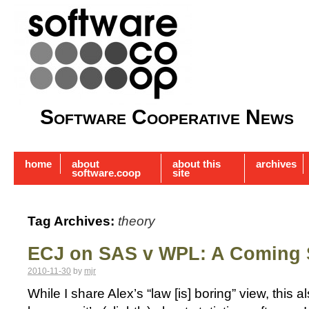
Software Cooperative News
home
about
about this
archives
software.coop
site
Tag Archives:
theory
ECJ on SAS v WPL: A Coming
2010-11-30
by
mjr
While I share Alex’s “law [is] boring” view, this a