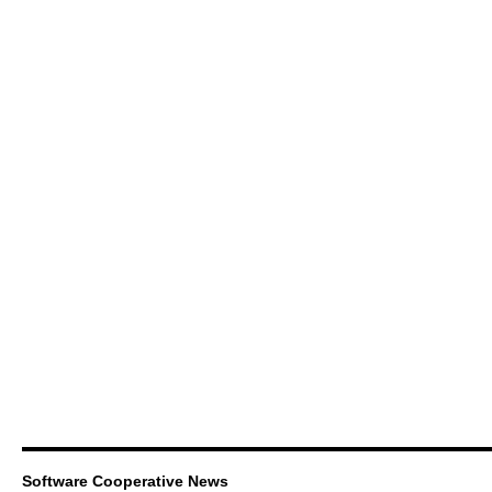
Software Cooperative News