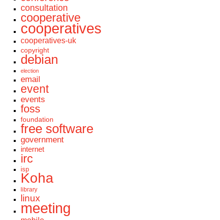
consultation
cooperative
cooperatives
cooperatives-uk
copyright
debian
election
email
event
events
foss
foundation
free software
government
internet
irc
isp
Koha
library
linux
meeting