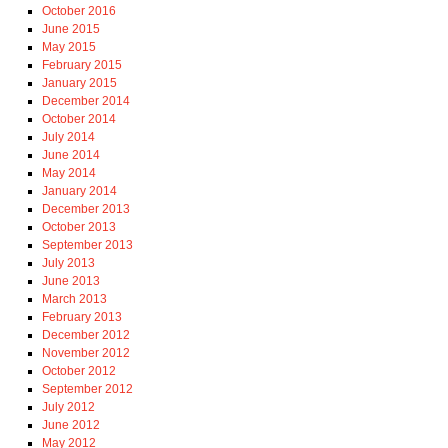
October 2016
June 2015
May 2015
February 2015
January 2015
December 2014
October 2014
July 2014
June 2014
May 2014
January 2014
December 2013
October 2013
September 2013
July 2013
June 2013
March 2013
February 2013
December 2012
November 2012
October 2012
September 2012
July 2012
June 2012
May 2012