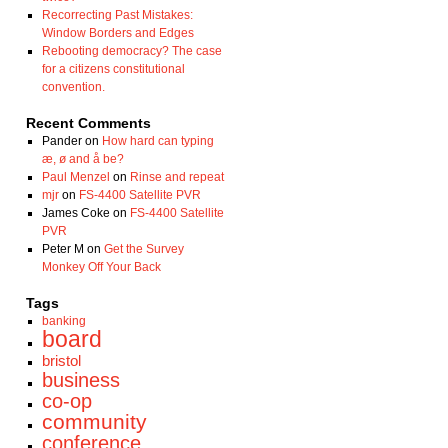
Recorrecting Past Mistakes:
Window Borders and Edges
Rebooting democracy? The case
for a citizens constitutional
convention.
Recent Comments
Pander
on
How hard can typing
æ, ø and å be?
Paul Menzel
on
Rinse and repeat
mjr
on
FS-4400 Satellite PVR
James Coke
on
FS-4400 Satellite
PVR
Peter M
on
Get the Survey
Monkey Off Your Back
Tags
banking
board
bristol
business
co-op
community
conference