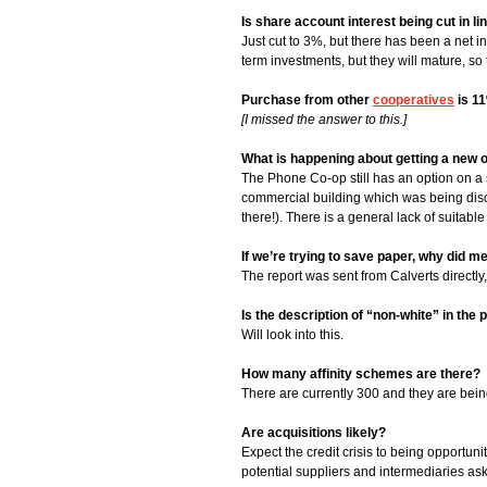
Is share account interest being cut in li
Just cut to 3%, but there has been a net in
term investments, but they will mature, so t
Purchase from other
cooperatives
is 11
[I missed the answer to this.]
What is happening about getting a new o
The Phone Co-op still has an option on a 
commercial building which was being disc
there!). There is a general lack of suitabl
If we’re trying to save paper, why did 
The report was sent from Calverts directly,
Is the description of “non-white” in th
Will look into this.
How many affinity schemes are there?
There are currently 300 and they are bein
Are acquisitions likely?
Expect the credit crisis to being opportun
potential suppliers and intermediaries askin