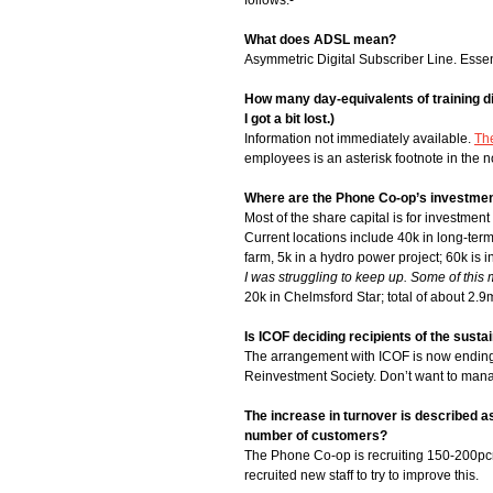
follows:-
What does ADSL mean?
Asymmetric Digital Subscriber Line. Essen
How many day-equivalents of training di
I got a bit lost.)
Information not immediately available.
Th
employees is an asterisk footnote in the n
Where are the Phone Co-op’s investme
Most of the share capital is for investmen
Current locations include 40k in long-ter
farm, 5k in a hydro power project; 60k is
I was struggling to keep up. Some of th
20k in Chelmsford Star; total of about 2.9
Is ICOF deciding recipients of the susta
The arrangement with ICOF is now ending 
Reinvestment Society. Don’t want to manag
The increase in turnover is described a
number of customers?
The Phone Co-op is recruiting 150-200pcm
recruited new staff to try to improve this.