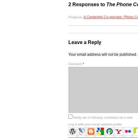
2 Responses to
The Phone C
A Cambridge Co-operator: Phone Co
Pingback:
Leave a Reply
Your email address will not be published.
Comment
*
Notify me of followup comments via e-mail
Log in with your social network profile: