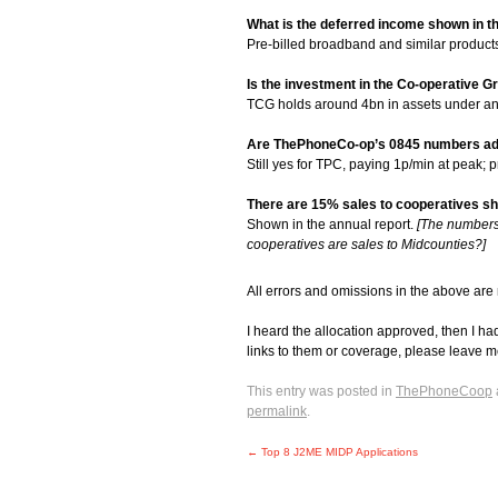
What is the deferred income shown in t
Pre-billed broadband and similar product
Is the investment in the Co-operative G
TCG holds around 4bn in assets under and
Are ThePhoneCo-op’s 0845 numbers adv
Still yes for TPC, paying 1p/min at peak; 
There are 15% sales to cooperatives sho
Shown in the annual report.
[The numbers i
cooperatives are sales to Midcounties?]
All errors and omissions in the above are
I heard the allocation approved, then I ha
links to them or coverage, please leave
This entry was posted in
ThePhoneCoop
permalink
.
←
Top 8 J2ME MIDP Applications