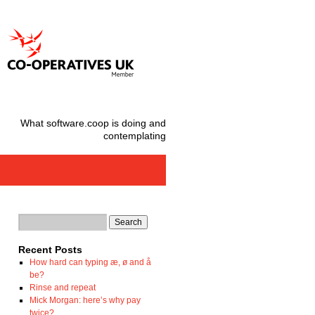
What software.coop is doing and
contemplating
Recent Posts
How hard can typing æ, ø and å
be?
Rinse and repeat
Mick Morgan: here’s why pay
twice?