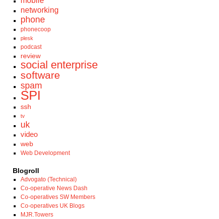
mobile
networking
phone
phonecoop
plesk
podcast
review
social enterprise
software
spam
SPI
ssh
tv
uk
video
web
Web Development
Blogroll
Advogato (Technical)
Co-operative News Dash
Co-operatives SW Members
Co-operatives UK Blogs
MJR.Towers