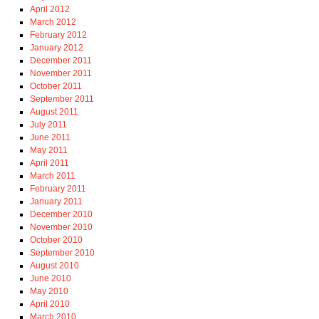
April 2012
March 2012
February 2012
January 2012
December 2011
November 2011
October 2011
September 2011
August 2011
July 2011
June 2011
May 2011
April 2011
March 2011
February 2011
January 2011
December 2010
November 2010
October 2010
September 2010
August 2010
June 2010
May 2010
April 2010
March 2010