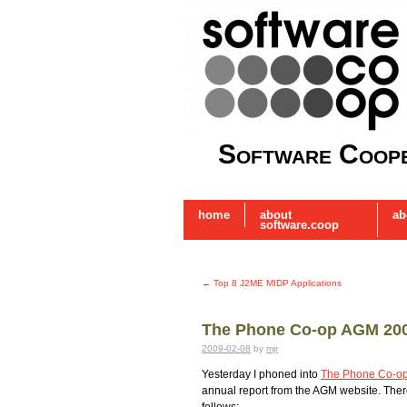
Software Coope
home
about
ab
software.coop
←
Top 8 J2ME MIDP Applications
The Phone Co-op AGM 20
2009-02-08
by
mjr
Yesterday I phoned into
The Phone Co-o
annual report from the AGM website. Ther