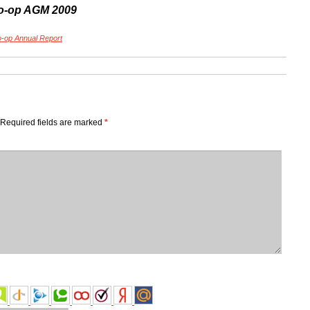
o-op AGM 2009
-op Annual Report
Required fields are marked
*