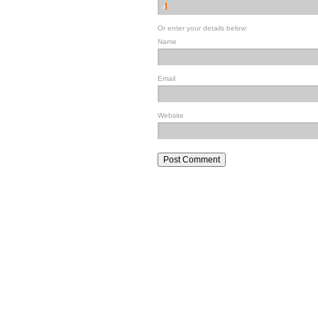
Or enter your details below:
Name
Email
Website