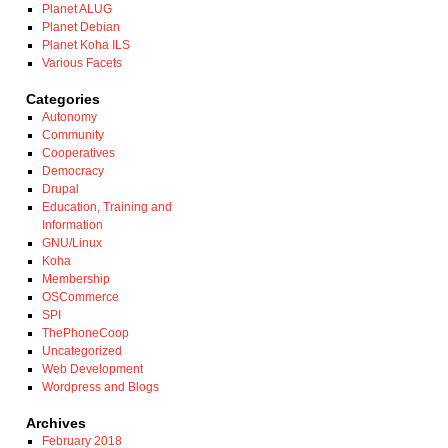
Planet ALUG
Planet Debian
Planet Koha ILS
Various Facets
Categories
Autonomy
Community
Cooperatives
Democracy
Drupal
Education, Training and
Information
GNU/Linux
Koha
Membership
OSCommerce
SPI
ThePhoneCoop
Uncategorized
Web Development
Wordpress and Blogs
Archives
February 2018