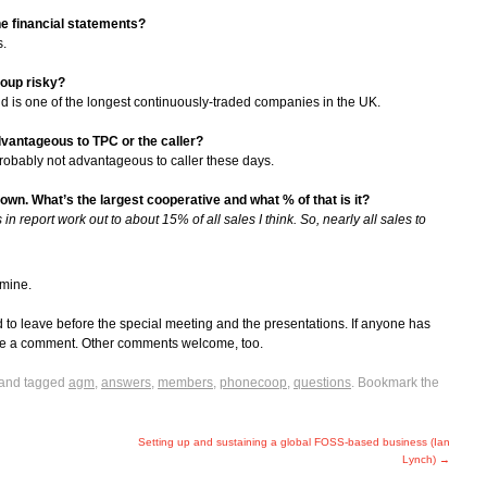
he financial statements?
s.
roup risky?
 is one of the longest continuously-traded companies in the UK.
antageous to TPC or the caller?
probably not advantageous to caller these days.
wn. What’s the largest cooperative and what % of that is it?
n report work out to about 15% of all sales I think. So, nearly all sales to
 mine.
d to leave before the special meeting and the presentations. If anyone has
 me a comment. Other comments welcome, too.
and tagged
agm
,
answers
,
members
,
phonecoop
,
questions
. Bookmark the
Setting up and sustaining a global FOSS-based business (Ian
Lynch)
→