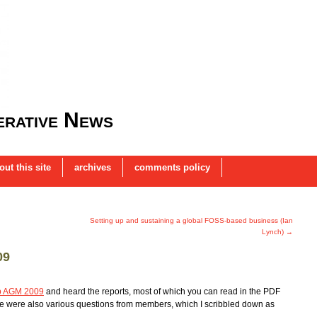
rative News
out this site
archives
comments policy
Setting up and sustaining a global FOSS-based business (Ian
Lynch)
→
09
p AGM 2009
and heard the reports, most of which you can read in the PDF
e were also various questions from members, which I scribbled down as