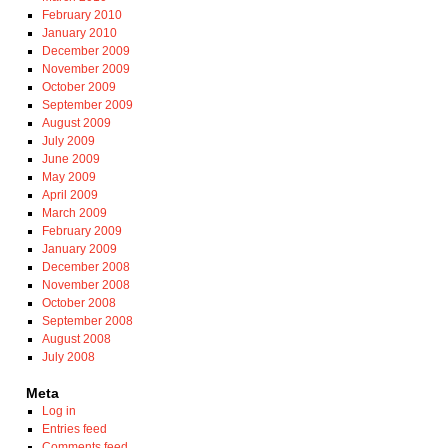
February 2010
January 2010
December 2009
November 2009
October 2009
September 2009
August 2009
July 2009
June 2009
May 2009
April 2009
March 2009
February 2009
January 2009
December 2008
November 2008
October 2008
September 2008
August 2008
July 2008
Meta
Log in
Entries feed
Comments feed