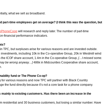
tially, what we sell as broadband.
d part-time employees get on average? (I think this was the question, but
ePhoneCoop
will research and reply later. The number of part-time
on-financial performance indicators.
nts?
t in TPC, but surpluses arise for various reasons and are invested outside.
m investments, including 10k in the Co-operative Group, 20k in Westmill wind
 in the ICOF share account, 1.4m in the Co-operative Group,
[…I missed some.
is may be wrong anyway…]
486k in Midcounties Cooperative share account,
m.
inability fund or The Phone Co-op?
for various reasons and now TPC will partner with Black Country
e the fund directly because it’s not a core task for a phone company.
s mainly to existing customers. Has there been an increase in the
 residential and 30 business customers, but losing a similar number. Have