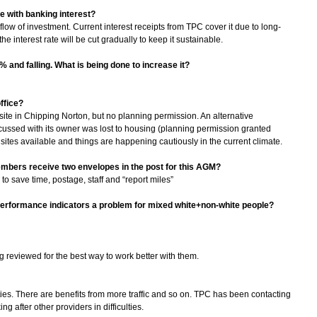
ne with banking interest?
flow of investment. Current interest receipts from TPC cover it due to long-
he interest rate will be cut gradually to keep it sustainable.
% and falling. What is being done to increase it?
ffice?
site in Chipping Norton, but no planning permission. An alternative
ussed with its owner was lost to housing (planning permission granted
e sites available and things are happening cautiously in the current climate.
members receive two envelopes in the post for this AGM?
 to save time, postage, staff and “report miles”
e performance indicators a problem for mixed white+non-white people?
g reviewed for the best way to work better with them.
ities. There are benefits from more traffic and so on. TPC has been contacting
g after other providers in difficulties.