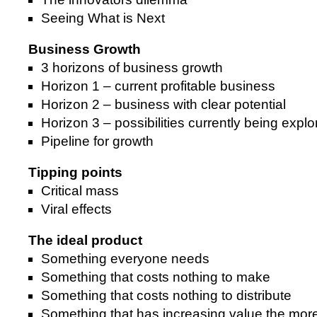
Seeing What is Next
Business Growth
3 horizons of business growth
Horizon 1 – current profitable business
Horizon 2 – business with clear potential
Horizon 3 – possibilities currently being expl
Pipeline for growth
Tipping points
Critical mass
Viral effects
The ideal product
Something everyone needs
Something that costs nothing to make
Something that costs nothing to distribute
Something that has increasing value the more 