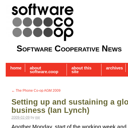
Software Cooperative News
home
about
about this
archives
software.coop
site
←
The Phone Co-op AGM 2009
Setting up and sustaining a g
business (Ian Lynch)
2009-02-09
by
mjr
Another Monday, start of the working week and 