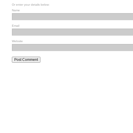
Or enter your details below:
Name
Email
Website