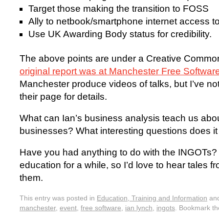
Target those making the transition to FOSS
Ally to netbook/smartphone internet access to
Use UK Awarding Body status for credibility.
The above points are under a Creative Comm
original report was at Manchester Free Softwar
Manchester produce videos of talks, but I’ve no
their page for details.
What can Ian’s business analysis teach us abou
businesses? What interesting questions does i
Have you had anything to do with the INGOTs? 
education for a while, so I’d love to hear tales 
them.
This entry was posted in
Education, Training and Information
and
manchester
,
event
,
free software
,
ian lynch
,
ingots
. Bookmark t