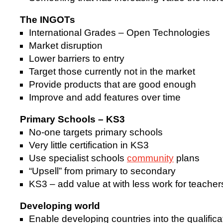
The INGOTs
International Grades – Open Technologies
Market disruption
Lower barriers to entry
Target those currently not in the market
Provide products that are good enough
Improve and add features over time
Primary Schools – KS3
No-one targets primary schools
Very little certification in KS3
Use specialist schools
community
plans
“Upsell” from primary to secondary
KS3 – add value at with less work for teacher
Developing world
Enable developing countries into the qualific