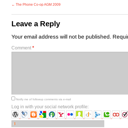
←
The Phone Co-op AGM 2009
Leave a Reply
Your email address will not be published.
Requi
Comment
*
Notify me of followup comments via e-mail
Log in with your social network profile: