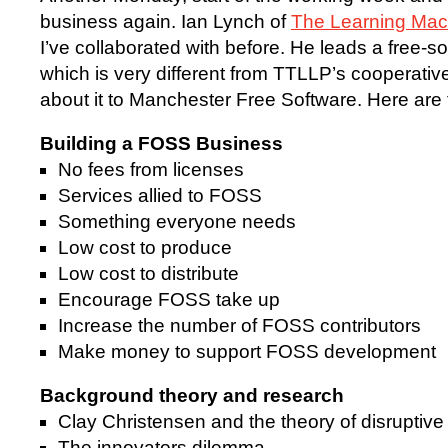
business again. Ian Lynch of
The Learning Mac
I’ve collaborated with before. He leads a free-
which is very different from TTLLP’s cooperati
about it to Manchester Free Software. Here are 
Building a FOSS Business
No fees from licenses
Services allied to FOSS
Something everyone needs
Low cost to produce
Low cost to distribute
Encourage FOSS take up
Increase the number of FOSS contributors
Make money to support FOSS development
Background theory and research
Clay Christensen and the theory of disruptive
The innovators dilemma