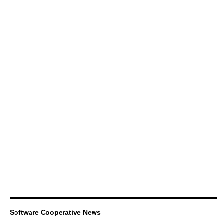
Software Cooperative News