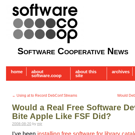
Software Cooperative News
home
about
about this
archives
software.coop
site
←
Using at to Record DebConf Streams
Would Deb
Would a Real Free Software D
Bite Apple Like FSF Did?
2008-08-20
by
mjr
I’ve been
installing free software for library ca