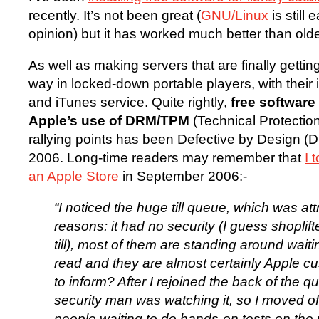
recently. It’s not been great (
GNU/Linux
is still 
opinion) but it has worked much better than old
As well as making servers that are finally gettin
way in locked-down portable players, with thei
and iTunes service. Quite rightly,
free softwar
Apple’s use of DRM/TPM
(Technical Protectio
rallying points has been Defective by Design (Db
2006. Long-time readers may remember that
I 
an Apple Store
in September 2006:-
“I noticed the huge till queue, which was attr
reasons: it had no security (I guess shoplift
till), most of them are standing around wait
read and they are almost certainly Apple c
to inform? After I rejoined the back of the q
security man was watching it, so I moved of
people waiting to do hands-on tests on the u