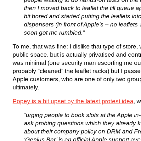
then I moved back to leaflet the till queue a
bit bored and started putting the leaflets int
dispensers (in front of Apple’s – no leaflet
soon got me rumbled.”
To me, that was fine: I dislike that type of store, 
public space, but is actually privatised and con
was minimal (one security man escorting me o
probably “cleaned” the leaflet racks) but I pass
Apple customers, who are one of only two gro
ultimately.
Popey is a bit upset by the latest protest idea
, 
“urging people to book slots at the Apple in
ask probing questions which they already 
about their company policy on DRM and Fr
‘Genius Bar’ is an official Apple support ave