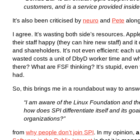
customers, and is a service provided inside 
It’s also been criticised by
neuro
and
Pete
along 
I agree. It’s wasting both side’s resources. Appl
their staff happy (they can hire new staff) and 
and shareholders. It’s not even efficient: each 
wasted costs a unit of DbyD worker time and w
there? What are FSF thinking? It’s stupid, even 
had.
So, this brings me in a roundabout way to answ
“I am aware of the Linux Foundation and th
how does SPI differentiate itself and its goa
organizations?”
from
why people don’t join SPI
. In my opinion,
a