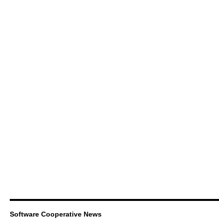
Software Cooperative News