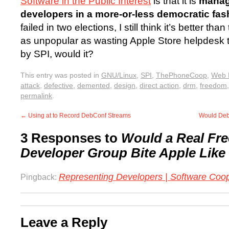
Software in the Public Interest
is that it is
manag
developers in a more-or-less democratic fas
failed in two elections, I still think it’s better th
as unpopular as wasting Apple Store helpdesk 
by SPI, would it?
This entry was posted in
GNU/Linux
,
SPI
,
ThePhoneCoop
,
Web 
attack
,
defective
,
demented
,
design
,
direct action
,
drm
,
freedom
permalink
.
←
Using at to Record DebConf Streams
Would Deb
3 Responses to
Would a Real Fre
Developer Group Bite Apple Like
Representing Developers | Software Coo
Pingback:
Leave a Reply