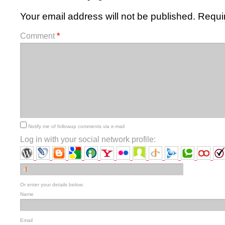
Your email address will not be published.
Requi
Comment
*
Notify me of followup comments via e-mail
Log in with your social network profile:
Or enter your details below:
Name
Email