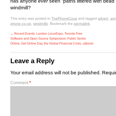
has anyone
ever
seen “paths littered with dead
windmill?
This entry was posted in
ThePhoneCoop
and tagged
advert
,
ann
phone co-op
,
windmills
. Bookmark the
permalink
.
←
Recent Events: London LinuxExpo, Toronto Free
Software and Open Source Symposium, Public Sector
Online, Get Online Day, the Global Financial Crisis, c&binet
Leave a Reply
Your email address will not be published.
Requi
Comment
*