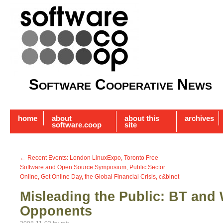
Software Cooperative News
home
about
about this
archives
software.coop
site
←
Recent Events: London LinuxExpo, Toronto Free
Software and Open Source Symposium, Public Sector
Online, Get Online Day, the Global Financial Crisis, c&binet
Misleading the Public: BT and 
Opponents