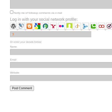
Notify me of followup comments via e-mail
Log in with your social network profile:
Or enter your details below:
Name
Email
Website