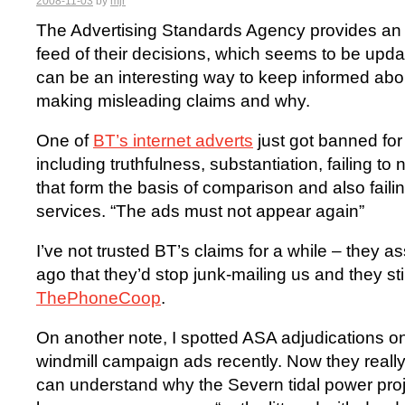
2008-11-03
by
mjr
The Advertising Standards Agency provides a
feed of their decisions, which seems to be upda
can be an interesting way to keep informed ab
making misleading claims and why.
One of
BT’s internet adverts
just got banned for
including truthfulness, substantiation, failing to
that form the basis of comparison and also faili
services. “The ads must not appear again”
I’ve not trusted BT’s claims for a while – the
ago that they’d stop junk-mailing us and they stil
ThePhoneCoop
.
On another note, I spotted ASA adjudications 
windmill campaign ads recently. Now they really s
can understand why the Severn tidal power proje