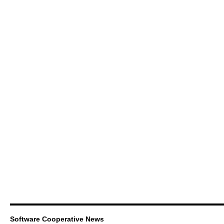
Software Cooperative News