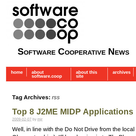
Software Cooperative News
home
about
about this
archives
software.coop
site
Tag Archives:
rss
Top 8 J2ME MIDP Applications
2009-02-07
by
mjr
Well, in line with the Do Not Drive from the loca