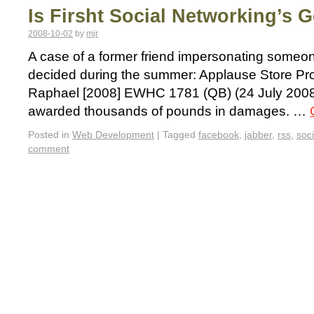
Is Firsht Social Networking’s 
2008-10-02
by
mjr
A case of a former friend impersonating some
decided during the summer: Applause Store Pro
Raphael [2008] EWHC 1781 (QB) (24 July 2008)
awarded thousands of pounds in damages. …
Posted in
Web Development
|
Tagged
facebook
,
jabber
,
rss
,
soc
comment