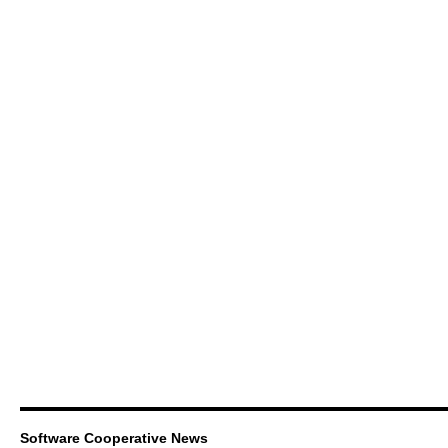
Software Cooperative News