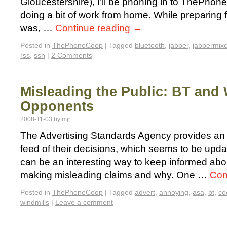
Gloucestershire), I’ll be phoning in to ThePh
doing a bit of work from home. While preparing f
was, …
Continue reading
→
Posted in
ThePhoneCoop
|
Tagged
bluetooth
,
jabber
,
jabbermixc
rss
,
ssh
|
2 Comments
Misleading the Public: BT and 
Opponents
2008-11-03
by
mjr
The Advertising Standards Agency provides a
feed of their decisions, which seems to be upda
can be an interesting way to keep informed ab
making misleading claims and why. One …
Con
Posted in
ThePhoneCoop
|
Tagged
advert
,
annoying
,
asa
,
bt
,
co
windmills
|
Leave a comment