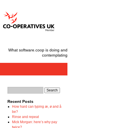
What software.coop is doing and
contemplating
Recent Posts
How hard can typing æ, ø and å
be?
Rinse and repeat
Mick Morgan: here’s why pay
twice?