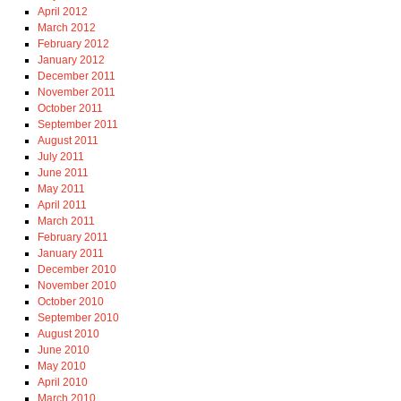
April 2012
March 2012
February 2012
January 2012
December 2011
November 2011
October 2011
September 2011
August 2011
July 2011
June 2011
May 2011
April 2011
March 2011
February 2011
January 2011
December 2010
November 2010
October 2010
September 2010
August 2010
June 2010
May 2010
April 2010
March 2010