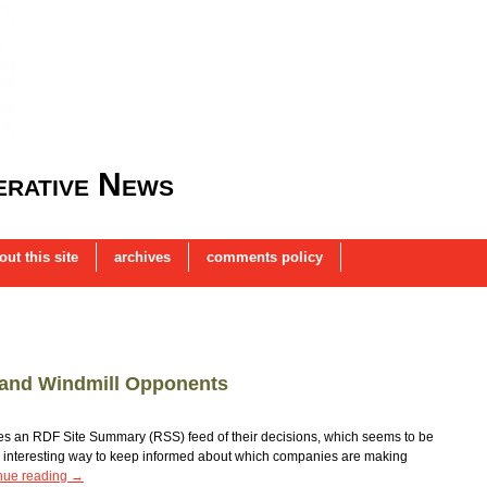
rative News
out this site
archives
comments policy
T and Windmill Opponents
es an RDF Site Summary (RSS) feed of their decisions, which seems to be
n interesting way to keep informed about which companies are making
nue reading
→