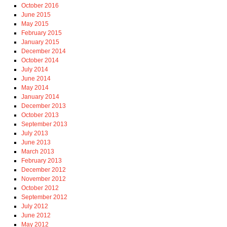
October 2016
June 2015
May 2015
February 2015
January 2015
December 2014
October 2014
July 2014
June 2014
May 2014
January 2014
December 2013
October 2013
September 2013
July 2013
June 2013
March 2013
February 2013
December 2012
November 2012
October 2012
September 2012
July 2012
June 2012
May 2012