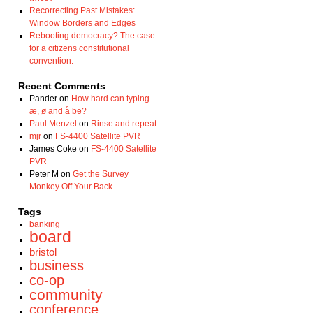
Recorrecting Past Mistakes:
Window Borders and Edges
Rebooting democracy? The case
for a citizens constitutional
convention.
Recent Comments
Pander
on
How hard can typing
æ, ø and å be?
Paul Menzel
on
Rinse and repeat
mjr
on
FS-4400 Satellite PVR
James Coke
on
FS-4400 Satellite
PVR
Peter M
on
Get the Survey
Monkey Off Your Back
Tags
banking
board
bristol
business
co-op
community
conference