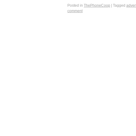
Posted in
ThePhoneCoop
|
Tagged
adver
comment