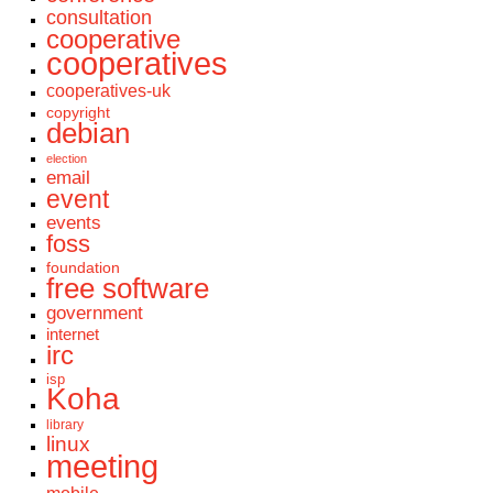
consultation
cooperative
cooperatives
cooperatives-uk
copyright
debian
election
email
event
events
foss
foundation
free software
government
internet
irc
isp
Koha
library
linux
meeting