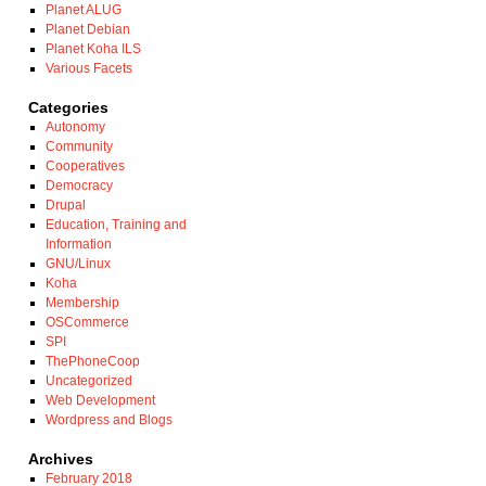
Planet ALUG
Planet Debian
Planet Koha ILS
Various Facets
Categories
Autonomy
Community
Cooperatives
Democracy
Drupal
Education, Training and
Information
GNU/Linux
Koha
Membership
OSCommerce
SPI
ThePhoneCoop
Uncategorized
Web Development
Wordpress and Blogs
Archives
February 2018