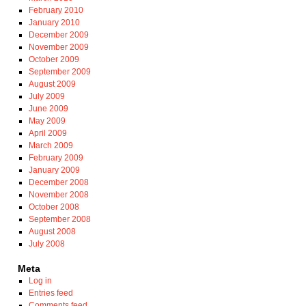
February 2010
January 2010
December 2009
November 2009
October 2009
September 2009
August 2009
July 2009
June 2009
May 2009
April 2009
March 2009
February 2009
January 2009
December 2008
November 2008
October 2008
September 2008
August 2008
July 2008
Meta
Log in
Entries feed
Comments feed