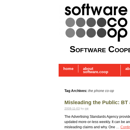
Software Coope
home
about
ab
software.coop
Tag Archives:
the phone co-op
Misleading the Public: B
2008-11-03
by
mjr
The Advertising Standards Agency provid
updated more-or-less weekly. It can be a
misleading claims and why. One …
Conti