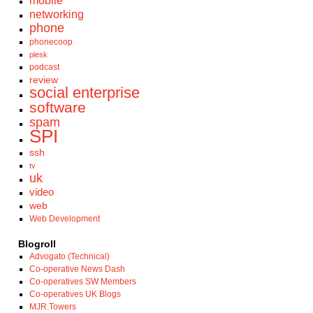
mobile
networking
phone
phonecoop
plesk
podcast
review
social enterprise
software
spam
SPI
ssh
tv
uk
video
web
Web Development
Blogroll
Advogato (Technical)
Co-operative News Dash
Co-operatives SW Members
Co-operatives UK Blogs
MJR.Towers