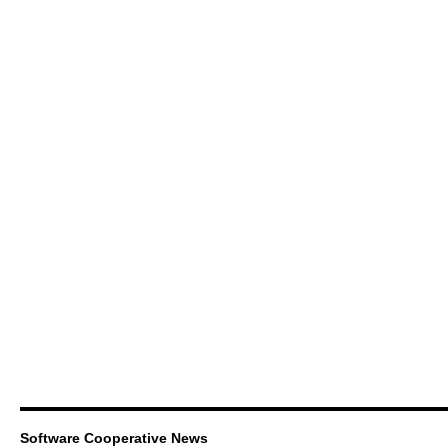
Software Cooperative News