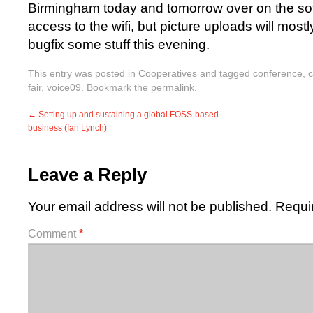
Birmingham today and tomorrow over on the sof
access to the wifi, but picture uploads will mostly
bugfix some stuff this evening.
This entry was posted in
Cooperatives
and tagged
conference
,
c
fair
,
voice09
. Bookmark the
permalink
.
←
Setting up and sustaining a global FOSS-based
business (Ian Lynch)
Leave a Reply
Your email address will not be published.
Requi
Comment
*