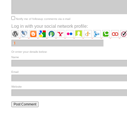
Notify me of followup comments via e-mail
Log in with your social network profile:
Or enter your details below:
Name
Email
Website