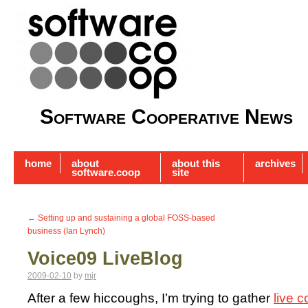
Software Cooperative News
home
about
about this
archives
software.coop
site
←
Setting up and sustaining a global FOSS-based
business (Ian Lynch)
Voice09 LiveBlog
2009-02-10
by
mjr
After a few hiccoughs, I’m trying to gather
live 