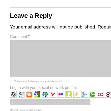
Leave a Reply
Your email address will not be published.
Requi
Comment
*
Notify me of followup comments via e-mail
Log in with your social network profile:
Or enter your details below: