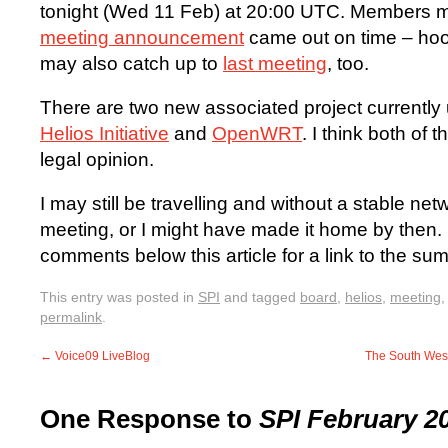
tonight (Wed 11 Feb) at 20:00 UTC. Members 
meeting announcement
came out on time – hoor
may also catch up to
last meeting
, too.
There are two new associated project currently
Helios Initiative
and
OpenWRT
. I think both of
legal opinion.
I may still be travelling and without a stable ne
meeting, or I might have made it home by then. 
comments below this article for a link to the 
This entry was posted in
SPI
and tagged
board
,
helios
,
meeting
permalink
.
←
Voice09 LiveBlog
The South Wes
One Response to
SPI February 2