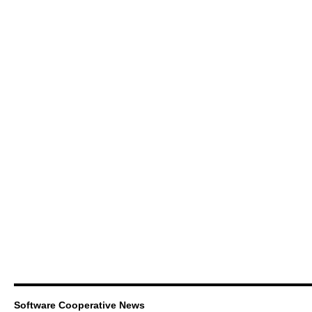
Software Cooperative News