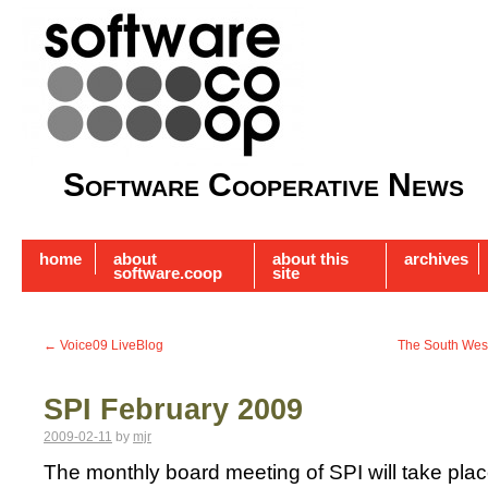
Software Cooperative News
home
about
about this
archives
software.coop
site
←
Voice09 LiveBlog
The South Wes
SPI February 2009
2009-02-11
by
mjr
The monthly board meeting of SPI will take place