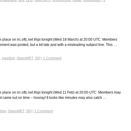
broadband
,
dns
,
LLU
,
OpenWRT
,
phonecoop
,
router
,
unbundled
|
1
e place on irc.oftc.net #spi tonight (Wed 18 March) at 20:00 UTC. Members
ent was posted, but a bit late and with a misleading subject line. This …
c
,
meeting
,
OpenWRT
,
SPI
|
1 Comment
e place on irc.oftc.net #spi tonight (Wed 11 Feb) at 20:00 UTC. Members may
came out on time – hooray! It looks like minutes may also catch …
ting
,
OpenWRT
,
SPI
|
1 Comment