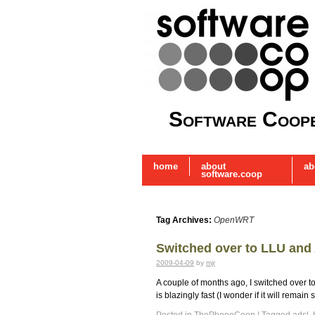
Software Coope
home
about
ab
software.coop
Tag Archives:
OpenWRT
Switched over to LLU and
2009-04-09
by
mjr
A couple of months ago, I switched over
is blazingly fast (I wonder if it will rem