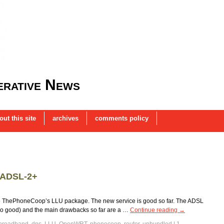
rative News
out this site
archives
comments policy
 ADSL-2+
 to ThePhoneCoop’s LLU package. The new service is good so far. The ADSL
ain so good) and the main drawbacks so far are a …
Continue reading
→