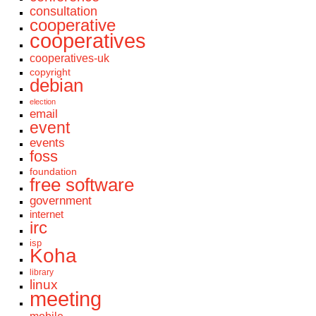
consultation
cooperative
cooperatives
cooperatives-uk
copyright
debian
election
email
event
events
foss
foundation
free software
government
internet
irc
isp
Koha
library
linux
meeting