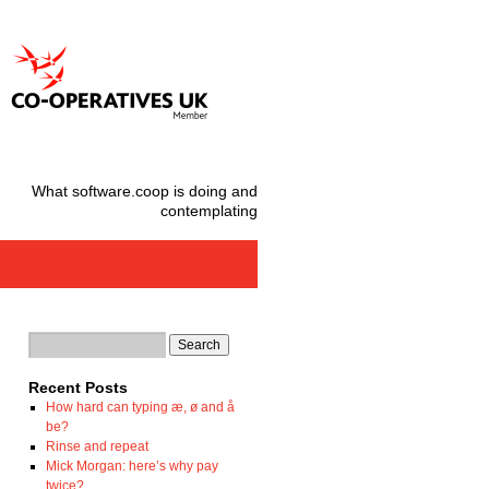
What software.coop is doing and
contemplating
Recent Posts
How hard can typing æ, ø and å
be?
Rinse and repeat
Mick Morgan: here’s why pay
twice?