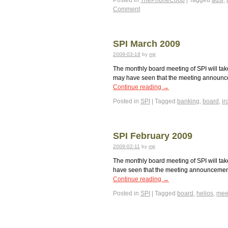
Posted in
ThePhoneCoop
|
Tagged
adsl
,
Comment
SPI March 2009
2009-03-18
by
mjr
The monthly board meeting of SPI will tak
may have seen that the meeting announcem
Continue reading
→
Posted in
SPI
|
Tagged
banking
,
board
,
ir
SPI February 2009
2009-02-11
by
mjr
The monthly board meeting of SPI will tak
have seen that the meeting announcement 
Continue reading
→
Posted in
SPI
|
Tagged
board
,
helios
,
mee