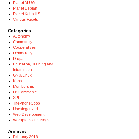
Planet ALUG
Planet Debian
Planet Koha ILS
Various Facets
Categories
Autonomy
Community
Cooperatives
Democracy
Drupal
Education, Training and
Information
GNU/Linux
Koha
Membership
OSCommerce
SPI
ThePhoneCoop
Uncategorized
Web Development
Wordpress and Blogs
Archives
February 2018