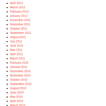
April 2012
March 2012
February 2012
January 2012
December 2011
November 2011
October 2011
September 2011
August 2011
July 2011
June 2011
May 2011
April 2011
March 2011
February 2011
January 2011
December 2010
November 2010
October 2010
September 2010
August 2010
June 2010
May 2010
April 2010
March 2010