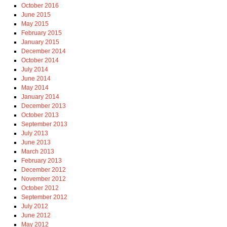
October 2016
June 2015
May 2015
February 2015
January 2015
December 2014
October 2014
July 2014
June 2014
May 2014
January 2014
December 2013
October 2013
September 2013
July 2013
June 2013
March 2013
February 2013
December 2012
November 2012
October 2012
September 2012
July 2012
June 2012
May 2012