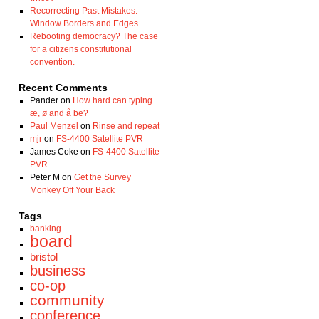
Recorrecting Past Mistakes:
Window Borders and Edges
Rebooting democracy? The case
for a citizens constitutional
convention.
Recent Comments
Pander
on
How hard can typing
æ, ø and å be?
Paul Menzel
on
Rinse and repeat
mjr
on
FS-4400 Satellite PVR
James Coke
on
FS-4400 Satellite
PVR
Peter M
on
Get the Survey
Monkey Off Your Back
Tags
banking
board
bristol
business
co-op
community
conference