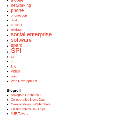
mobile
networking
phone
phonecoop
plesk
podcast
review
social enterprise
software
spam
SPI
ssh
tv
uk
video
web
Web Development
Blogroll
Advogato (Technical)
Co-operative News Dash
Co-operatives SW Members
Co-operatives UK Blogs
MJR.Towers