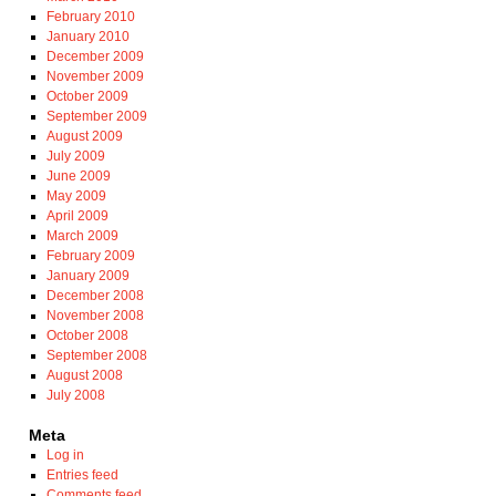
February 2010
January 2010
December 2009
November 2009
October 2009
September 2009
August 2009
July 2009
June 2009
May 2009
April 2009
March 2009
February 2009
January 2009
December 2008
November 2008
October 2008
September 2008
August 2008
July 2008
Meta
Log in
Entries feed
Comments feed