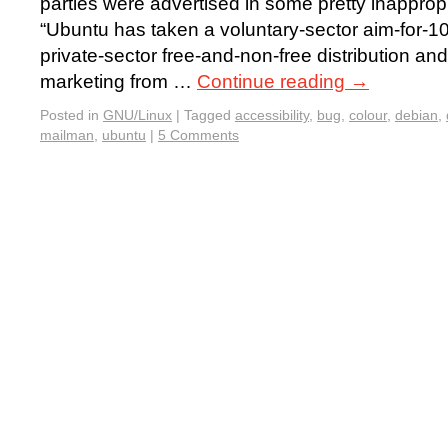
parties were advertised in some pretty inapprop
“Ubuntu has taken a voluntary-sector aim-for-100
private-sector free-and-non-free distribution an
marketing from …
Continue reading
→
Posted in
GNU/Linux
|
Tagged
accessibility
,
bug
,
colour
,
debian
,
mailman
,
ubuntu
|
5 Comments