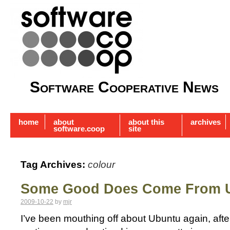
Software Cooperative News
home
about
about this
archives
software.coop
site
Tag Archives:
colour
Some Good Does Come From 
2009-10-22
by
mjr
I’ve been mouthing off about Ubuntu again, afte