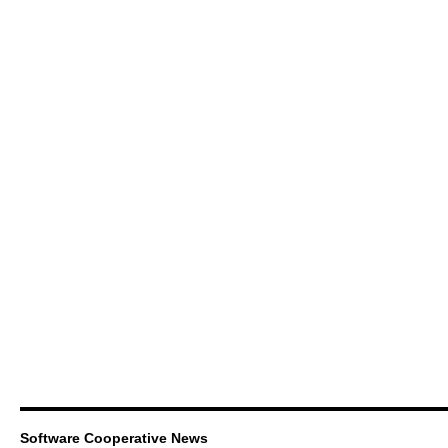
Software Cooperative News