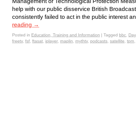
Management or Technological Protection Measur
help with our public disservice British Broadca
consistently failed to act in the public interest 
reading
→
Posted in
Education, Training and Information
|
Tagged
bbc
,
Day
freetv
,
fsf
,
ftasat
,
iplayer
,
maplin
,
mythtv
,
podcasts
,
satellite
,
tpm