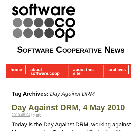
Software Cooperative News
home
about
about this
archives
software.coop
site
Tag Archives:
Day Against DRM
Day Against DRM, 4 May 2010
2010-05-04
by
mjr
Today is the Day Against DRM, working against D