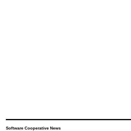
Software Cooperative News