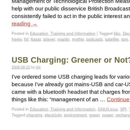
Management or Technological Protection Measur
help with our public disservice British Broadca
consistently failed to act in the public interest 
reading
→
Posted in
Education, Training and Information
|
Tagged
bbc
,
Day
freetv
,
fsf
,
ftasat
,
iplayer
,
maplin
,
mythtv
,
podcasts
,
satellite
,
tpm
USB Charging: Greener or Not
2008-08-22
by
mjr
I’ve ordered some USB charging leads for vario
because I’ve already got mains-USB and car-U
came with a bluetooth headset that charges fro
things like this: “management of an …
Continue
Posted in
Education, Training and Information
,
GNU/Linux
,
SPI
,
Tagged
charging
,
electricity
,
environment
,
green
,
power
,
recharg