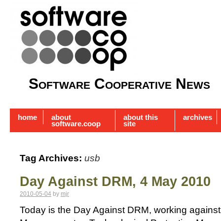
Software Cooperative News
home
about
about this
archives
software.coop
site
Tag Archives:
usb
Day Against DRM, 4 May 2010
2010-05-04
by
mjr
Today is the Day Against DRM, working against D