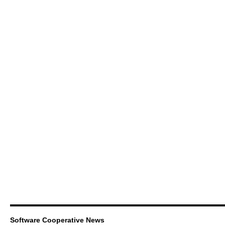
Software Cooperative News