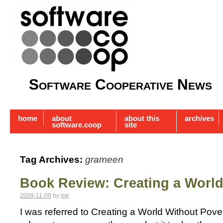
Software Cooperative News
home
about
about this
archives
software.coop
site
Tag Archives:
grameen
Book Review: Creating a World
2009-11-09
by
mjr
I was referred to Creating a World Without Pove