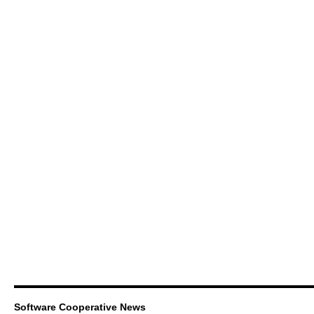
Software Cooperative News