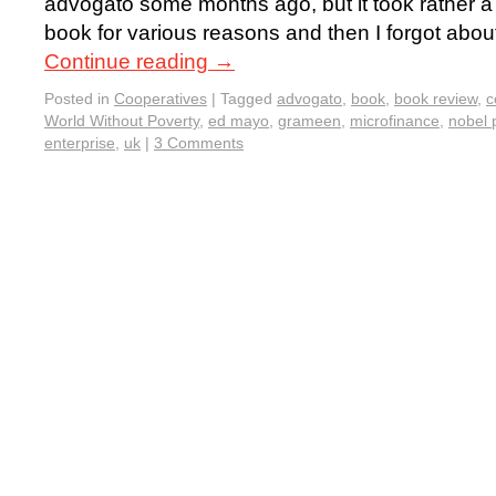
advogato some months ago, but it took rather a 
book for various reasons and then I forgot about
Continue reading
→
Posted in
Cooperatives
|
Tagged
advogato
,
book
,
book review
,
c
World Without Poverty
,
ed mayo
,
grameen
,
microfinance
,
nobel 
enterprise
,
uk
|
3 Comments