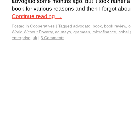
advogato some months ago, but it took rather a 
book for various reasons and then I forgot about
Continue reading
→
Posted in
Cooperatives
|
Tagged
advogato
,
book
,
book review
,
c
World Without Poverty
,
ed mayo
,
grameen
,
microfinance
,
nobel 
enterprise
,
uk
|
3 Comments