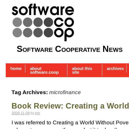
Software Cooperative News
home
about
about this
archives
software.coop
site
Tag Archives:
microfinance
Book Review: Creating a World
2009-11-09
by
mjr
I was referred to Creating a World Without Pove