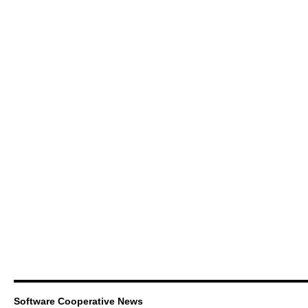
Software Cooperative News