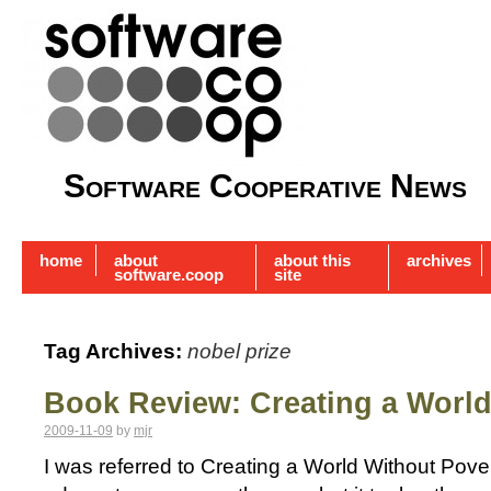
Software Cooperative News
home
about
about this
archives
software.coop
site
Tag Archives:
nobel prize
Book Review: Creating a World
2009-11-09
by
mjr
I was referred to Creating a World Without Pove