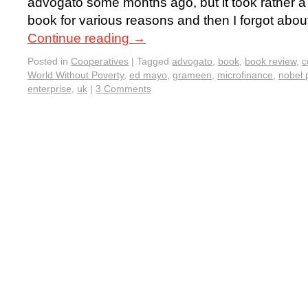
advogato some months ago, but it took rather a 
book for various reasons and then I forgot about
Continue reading
→
Posted in
Cooperatives
|
Tagged
advogato
,
book
,
book review
,
c
World Without Poverty
,
ed mayo
,
grameen
,
microfinance
,
nobel 
enterprise
,
uk
|
3 Comments