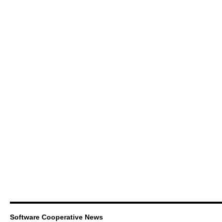
Software Cooperative News