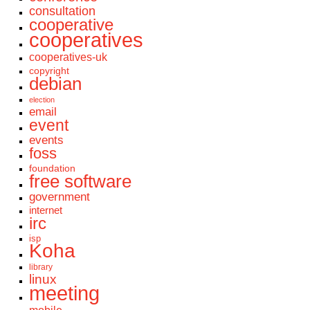
consultation
cooperative
cooperatives
cooperatives-uk
copyright
debian
election
email
event
events
foss
foundation
free software
government
internet
irc
isp
Koha
library
linux
meeting