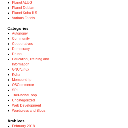
Planet ALUG
Planet Debian
Planet Koha ILS
Various Facets
Categories
Autonomy
Community
Cooperatives
Democracy
Drupal
Education, Training and
Information
GNU/Linux
Koha
Membership
OSCommerce
SPI
ThePhoneCoop
Uncategorized
Web Development
Wordpress and Blogs
Archives
February 2018