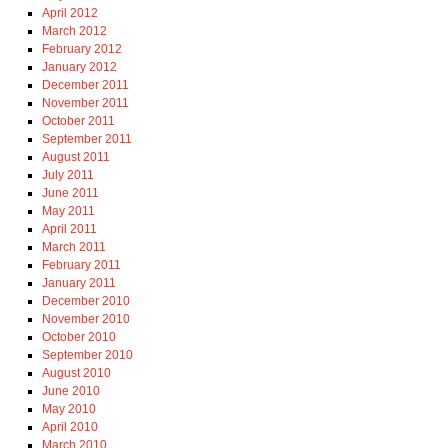
April 2012
March 2012
February 2012
January 2012
December 2011
November 2011
October 2011
September 2011
August 2011
July 2011
June 2011
May 2011
April 2011
March 2011
February 2011
January 2011
December 2010
November 2010
October 2010
September 2010
August 2010
June 2010
May 2010
April 2010
March 2010