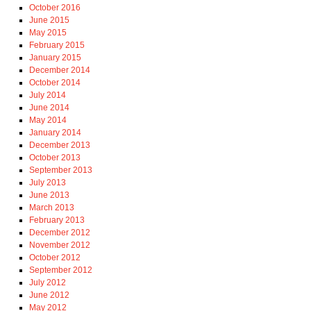
October 2016
June 2015
May 2015
February 2015
January 2015
December 2014
October 2014
July 2014
June 2014
May 2014
January 2014
December 2013
October 2013
September 2013
July 2013
June 2013
March 2013
February 2013
December 2012
November 2012
October 2012
September 2012
July 2012
June 2012
May 2012