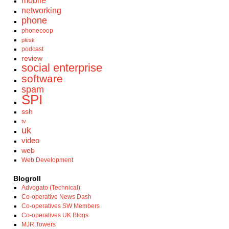
mobile
networking
phone
phonecoop
plesk
podcast
review
social enterprise
software
spam
SPI
ssh
tv
uk
video
web
Web Development
Blogroll
Advogato (Technical)
Co-operative News Dash
Co-operatives SW Members
Co-operatives UK Blogs
MJR.Towers