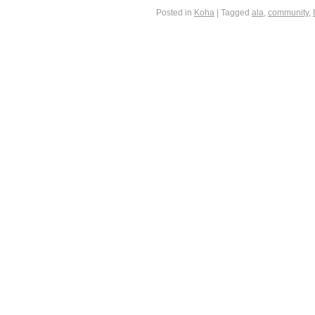
Posted in
Koha
|
Tagged
ala
,
community
,