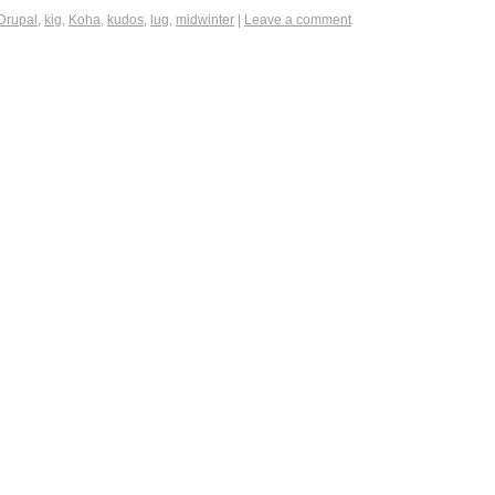
Drupal
,
kig
,
Koha
,
kudos
,
lug
,
midwinter
|
Leave a comment