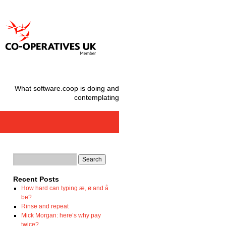
What software.coop is doing and
contemplating
Recent Posts
How hard can typing æ, ø and å
be?
Rinse and repeat
Mick Morgan: here’s why pay
twice?