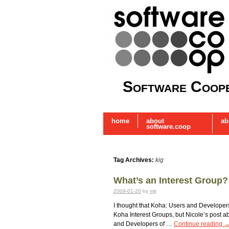
Software Coope
home
about
ab
software.coop
Tag Archives:
kig
What’s an Interest Group
2009-01-20
by
mjr
I thought that Koha: Users and Develope
Koha Interest Groups, but Nicole’s post 
and Developers of …
Continue reading