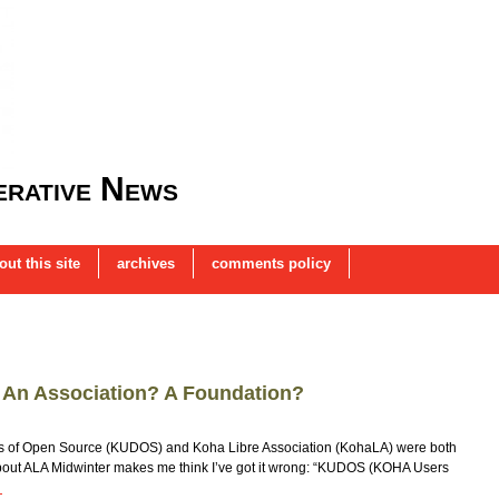
rative News
out this site
archives
comments policy
? An Association? A Foundation?
rs of Open Source (KUDOS) and Koha Libre Association (KohaLA) were both
about ALA Midwinter makes me think I’ve got it wrong: “KUDOS (KOHA Users
→