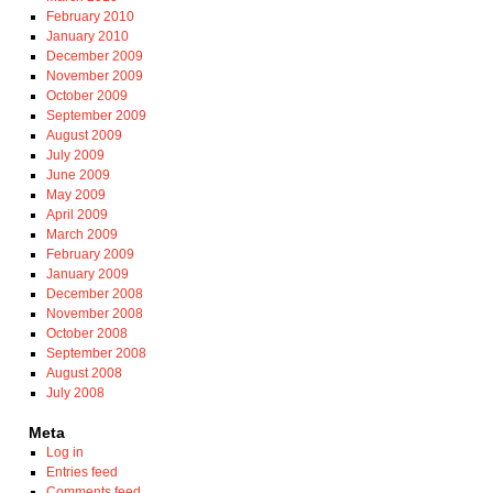
February 2010
January 2010
December 2009
November 2009
October 2009
September 2009
August 2009
July 2009
June 2009
May 2009
April 2009
March 2009
February 2009
January 2009
December 2008
November 2008
October 2008
September 2008
August 2008
July 2008
Meta
Log in
Entries feed
Comments feed