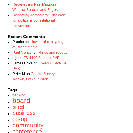
Recorrecting Past Mistakes:
Window Borders and Edges
Rebooting democracy? The case
for a citizens constitutional
convention.
Recent Comments
Pander
on
How hard can typing
æ, ø and å be?
Paul Menzel
on
Rinse and repeat
mjr
on
FS-4400 Satellite PVR
James Coke
on
FS-4400 Satellite
PVR
Peter M
on
Get the Survey
Monkey Off Your Back
Tags
banking
board
bristol
business
co-op
community
conference