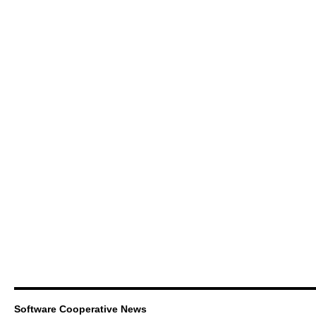
Software Cooperative News