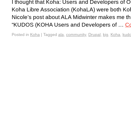
I thought that Koha: Users and Developers o
Koha Libre Association (KohaLA) were both Koh
Nicole’s post about ALA Midwinter makes me thin
“KUDOS (KOHA Users and Developers of …
Co
Posted in
Koha
|
Tagged
ala
,
community
,
Drupal
,
kig
,
Koha
,
kud