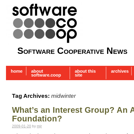
Software Cooperative News
home
about
about this
archives
software.coop
site
Tag Archives:
midwinter
What’s an Interest Group? An 
Foundation?
2009-01-20
by
mjr