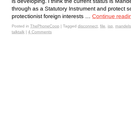
is developing. I think the current status is Mande
through as a Statutory Instrument and protect 
protectionist foreign interests …
Continue read
Posted in
ThePhoneCoop
|
Tagged
disconnect
,
file
,
isp
,
mandel
talktalk
|
4 Comments