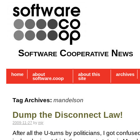
Software Cooperative News
home
about
about this
archives
software.coop
site
Tag Archives:
mandelson
Dump the Disconnect Law!
2009-11-27
by
mjr
After all the U-turns by politicians, I got confu