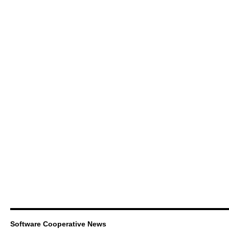
Software Cooperative News