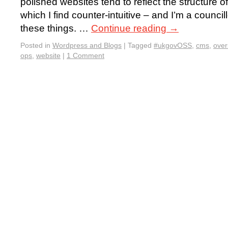
polished websites tend to reflect the structure 
which I find counter-intuitive – and I’m a council
these things. …
Continue reading
→
Posted in
Wordpress and Blogs
|
Tagged
#ukgovOSS
,
cms
,
ove
ops
,
website
|
1 Comment