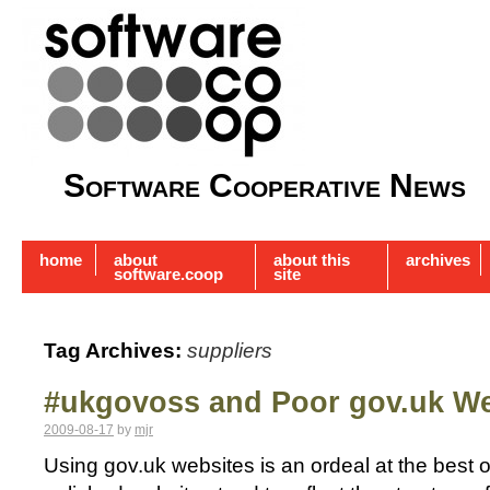
Software Cooperative News
home
about
about this
archives
software.coop
site
Tag Archives:
suppliers
#ukgovoss and Poor gov.uk We
2009-08-17
by
mjr
Using gov.uk websites is an ordeal at the best 