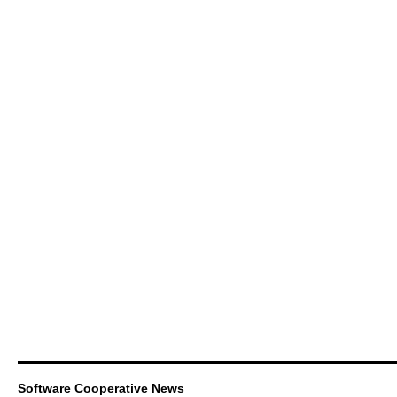
Software Cooperative News