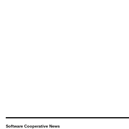
Software Cooperative News