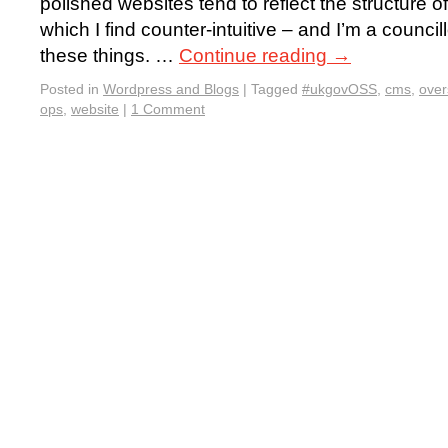
polished websites tend to reflect the structure 
which I find counter-intuitive – and I’m a council
these things. …
Continue reading
→
Posted in
Wordpress and Blogs
|
Tagged
#ukgovOSS
,
cms
,
ove
ops
,
website
|
1 Comment