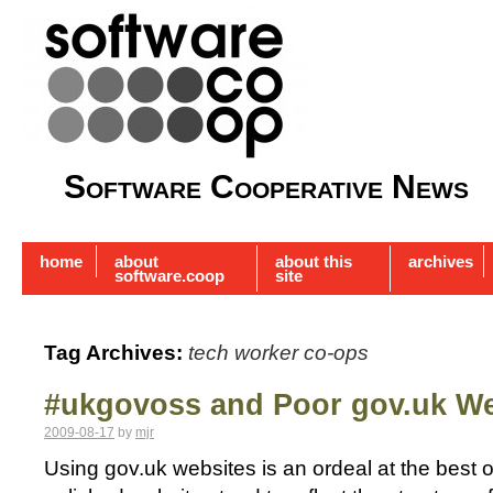
Software Cooperative News
home
about
about this
archives
software.coop
site
Tag Archives:
tech worker co-ops
#ukgovoss and Poor gov.uk We
2009-08-17
by
mjr
Using gov.uk websites is an ordeal at the best 