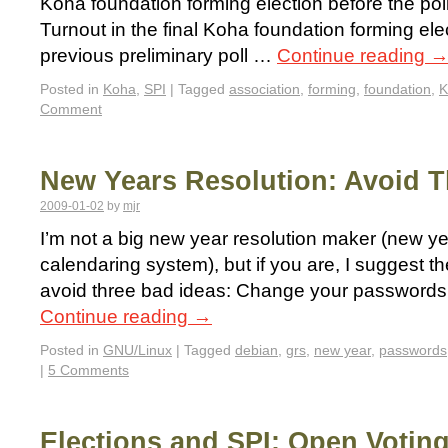
Koha foundation forming election before the poll
Turnout in the final Koha foundation forming elec
previous preliminary poll …
Continue reading
Posted in
Koha
,
SPI
|
Tagged
association
,
forming
,
foundation
,
K
Comment
New Years Resolution: Avoid 
2009-01-02
by
mjr
I’m not a big new year resolution maker (new year
calendaring system), but if you are, I suggest th
avoid three bad ideas: Change your passwords 
Continue reading
→
Posted in
GNU/Linux
|
Tagged
debian
,
grs
,
new year
,
passwords
|
5 Comments
Elections and SPI: Open Votin