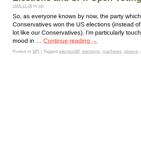
2008-11-06
by
mjr
So, as everyone knows by now, the party which is
Conservatives won the US elections (instead of 
lot like our Conservatives). I’m particularly to
mood in …
Continue reading
→
Posted in
SPI
|
Tagged
election08
,
elections
,
machines
,
obama
,