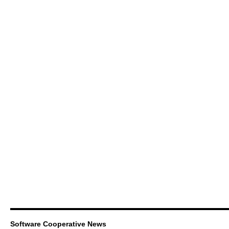
Software Cooperative News