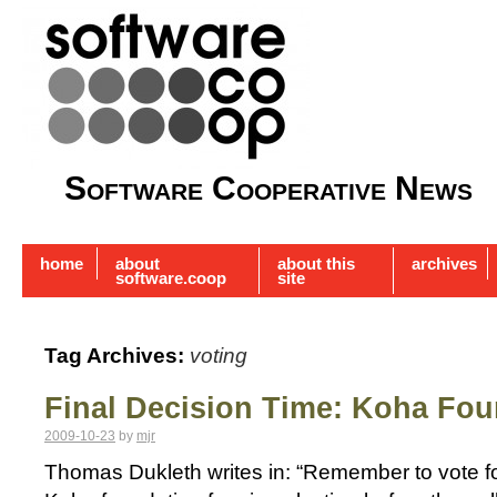
Software Cooperative News
home
about
about this
archives
software.coop
site
Tag Archives:
voting
Final Decision Time: Koha Fou
2009-10-23
by
mjr
Thomas Dukleth writes in: “Remember to vote for