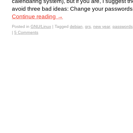
calendaring system), but if you are, I suggest th
avoid three bad ideas: Change your passwords 
Continue reading
→
Posted in
GNU/Linux
|
Tagged
debian
,
grs
,
new year
,
passwords
|
5 Comments