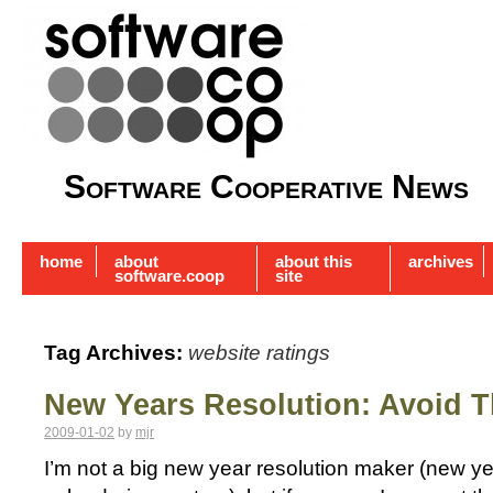
Software Cooperative News
home
about
about this
archives
software.coop
site
Tag Archives:
website ratings
New Years Resolution: Avoid 
2009-01-02
by
mjr
I’m not a big new year resolution maker (new year