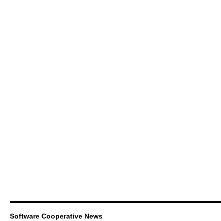
Software Cooperative News