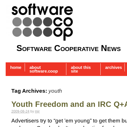
Software Cooperative News
home
about
about this
archives
software.coop
site
Tag Archives:
youth
Youth Freedom and an IRC Q+
2009-08-24
by
mjr
Advertisers try to “get ’em young” to get them b