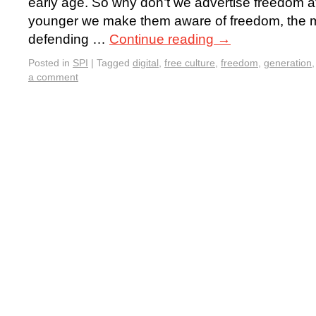
early age. So why don’t we advertise freedom 
younger we make them aware of freedom, the mo
defending …
Continue reading
→
Posted in
SPI
|
Tagged
digital
,
free culture
,
freedom
,
generation
a comment