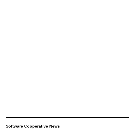
Software Cooperative News