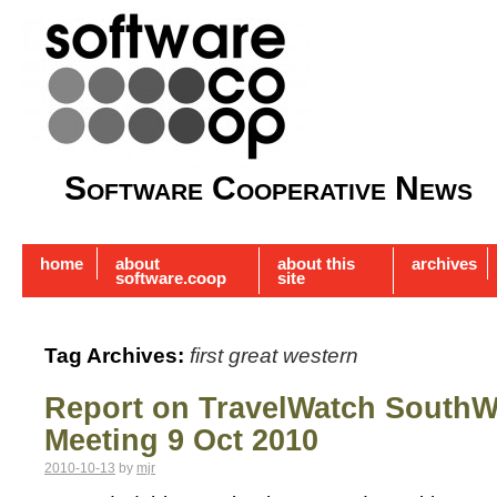
Software Cooperative News
home
about
about this
archives
software.coop
site
Tag Archives:
first great western
Report on TravelWatch SouthW
Meeting 9 Oct 2010
2010-10-13
by
mjr