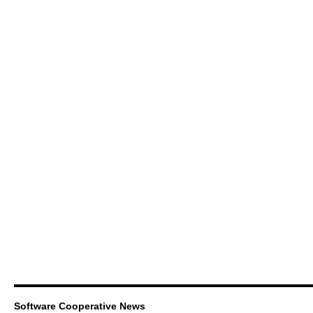
Software Cooperative News