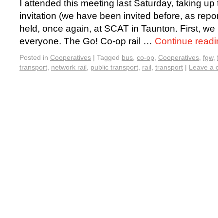
I attended this meeting last Saturday, taking u
invitation (we have been invited before, as repor
held, once again, at SCAT in Taunton. First, we
everyone. The Go! Co-op rail …
Continue read
Posted in
Cooperatives
|
Tagged
bus
,
co-op
,
Cooperatives
,
fgw
,
transport
,
network rail
,
public transport
,
rail
,
transport
|
Leave a