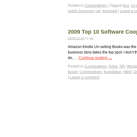
Posted in
Cooperatives
|
Tagged
bus
,
co-
public transport
,
rail
,
transport
|
Leave a 
2009 Top 10 Software Coo
2009-12-31
by
mjr
Amazon Kindle Un-selling Books was the m
business story takes the top spot. I don’
do, …
Continue reading
→
Posted in
Cooperatives
,
Koha
,
SPI
,
Wordp
board
,
Cooperatives
,
foundation
,
httpd
,
j
|
Leave a comment