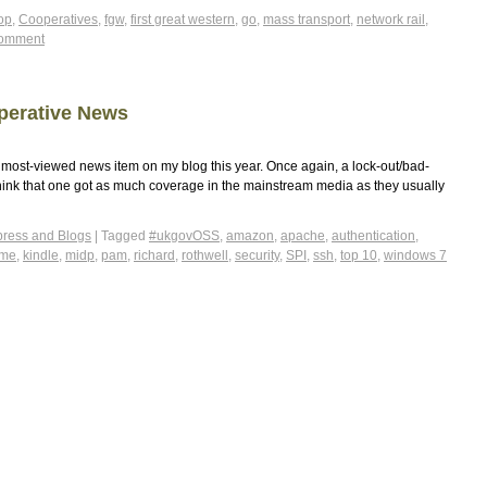
op
,
Cooperatives
,
fgw
,
first great western
,
go
,
mass transport
,
network rail
,
comment
perative News
ost-viewed news item on my blog this year. Once again, a lock-out/bad-
t think that one got as much coverage in the mainstream media as they usually
ress and Blogs
|
Tagged
#ukgovOSS
,
amazon
,
apache
,
authentication
,
2me
,
kindle
,
midp
,
pam
,
richard
,
rothwell
,
security
,
SPI
,
ssh
,
top 10
,
windows 7