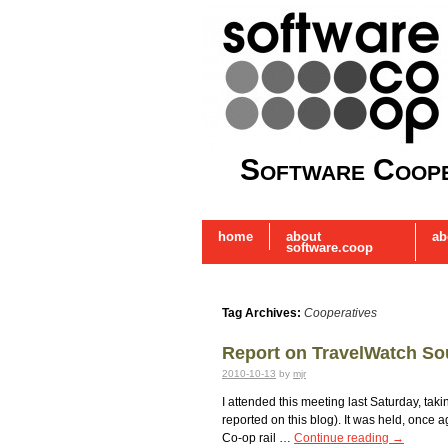
Software Coope
home
about
ab
software.coop
Tag Archives:
Cooperatives
Report on TravelWatch So
2010-10-13
by
mjr
I attended this meeting last Saturday, ta
reported on this blog). It was held, once 
Co-op rail …
Continue reading
→