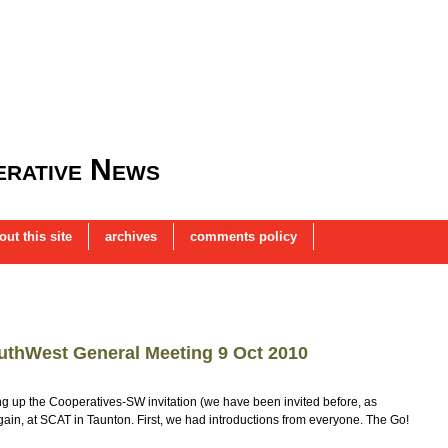
rative News
out this site
archives
comments policy
uthWest General Meeting 9 Oct 2010
king up the Cooperatives-SW invitation (we have been invited before, as
again, at SCAT in Taunton. First, we had introductions from everyone. The Go!