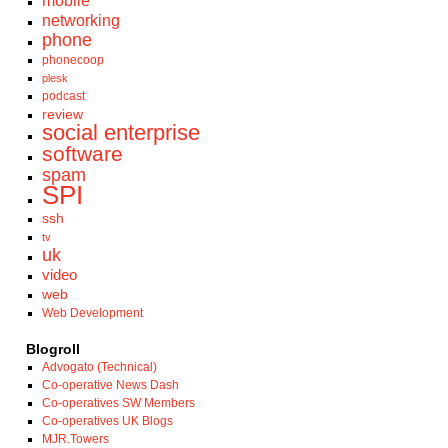
mobile
networking
phone
phonecoop
plesk
podcast
review
social enterprise
software
spam
SPI
ssh
tv
uk
video
web
Web Development
Blogroll
Advogato (Technical)
Co-operative News Dash
Co-operatives SW Members
Co-operatives UK Blogs
MJR.Towers