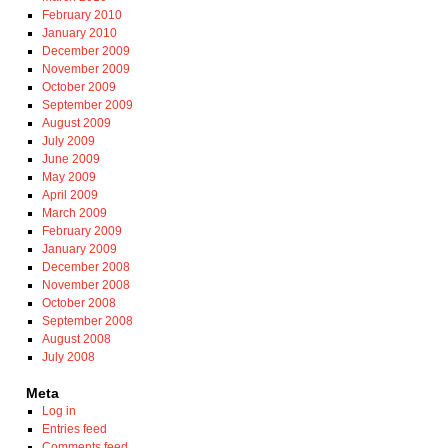
February 2010
January 2010
December 2009
November 2009
October 2009
September 2009
August 2009
July 2009
June 2009
May 2009
April 2009
March 2009
February 2009
January 2009
December 2008
November 2008
October 2008
September 2008
August 2008
July 2008
Meta
Log in
Entries feed
Comments feed