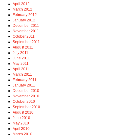
April 2012
March 2012
February 2012
January 2012
December 2011
November 2011
October 2011
September 2011
August 2011
July 2011
June 2011
May 2011
April 2011
March 2011
February 2011
January 2011
December 2010
November 2010
October 2010
September 2010
August 2010
June 2010
May 2010
April 2010
March 2010