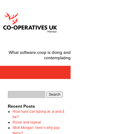
What software.coop is doing and
contemplating
Recent Posts
How hard can typing æ, ø and å
be?
Rinse and repeat
Mick Morgan: here’s why pay
twice?