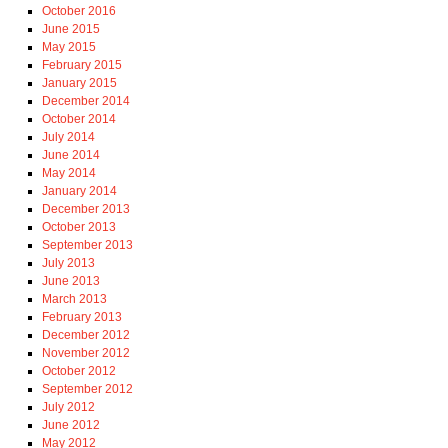
October 2016
June 2015
May 2015
February 2015
January 2015
December 2014
October 2014
July 2014
June 2014
May 2014
January 2014
December 2013
October 2013
September 2013
July 2013
June 2013
March 2013
February 2013
December 2012
November 2012
October 2012
September 2012
July 2012
June 2012
May 2012