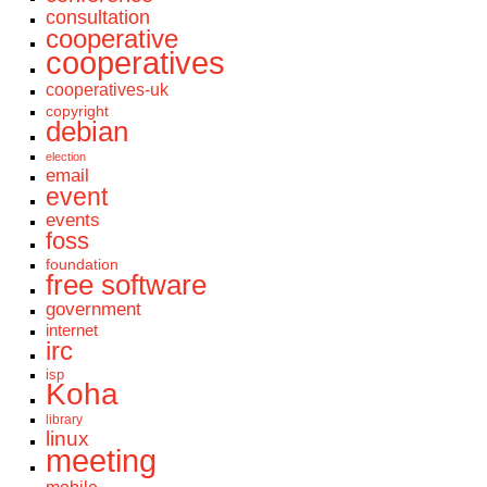
consultation
cooperative
cooperatives
cooperatives-uk
copyright
debian
election
email
event
events
foss
foundation
free software
government
internet
irc
isp
Koha
library
linux
meeting