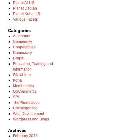
Planet ALUG
Planet Debian
Planet Koha ILS
Various Facets
Categories
Autonomy
Community
Cooperatives
Democracy
Drupal
Education, Training and
Information
GNU/Linux
Koha
Membership
OSCommerce
SPI
ThePhoneCoop
Uncategorized
Web Development
Wordpress and Blogs
Archives
February 2018