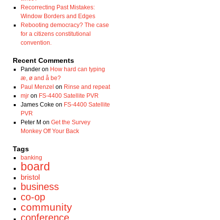
Recorrecting Past Mistakes:
Window Borders and Edges
Rebooting democracy? The case
for a citizens constitutional
convention.
Recent Comments
Pander
on
How hard can typing
æ, ø and å be?
Paul Menzel
on
Rinse and repeat
mjr
on
FS-4400 Satellite PVR
James Coke
on
FS-4400 Satellite
PVR
Peter M
on
Get the Survey
Monkey Off Your Back
Tags
banking
board
bristol
business
co-op
community
conference