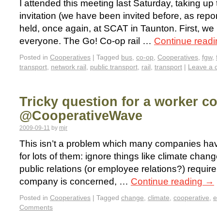
I attended this meeting last Saturday, taking u
invitation (we have been invited before, as repor
held, once again, at SCAT in Taunton. First, we
everyone. The Go! Co-op rail …
Continue read
Posted in
Cooperatives
|
Tagged
bus
,
co-op
,
Cooperatives
,
fgw
,
transport
,
network rail
,
public transport
,
rail
,
transport
|
Leave a
Tricky question for a worker c
@CooperativeWave
2009-09-11
by
mjr
This isn’t a problem which many companies have 
for lots of them: ignore things like climate cha
public relations (or employee relations?) require
company is concerned, …
Continue reading
→
Posted in
Cooperatives
|
Tagged
change
,
climate
,
cooperative
,
e
Comments