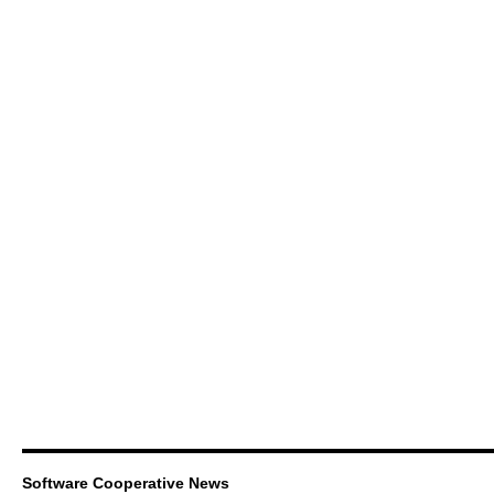
Software Cooperative News