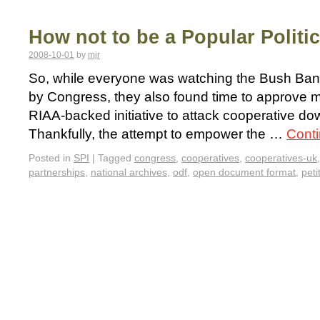
How not to be a Popular Politi
2008-10-01
by
mjr
So, while everyone was watching the Bush Bank 
by Congress, they also found time to approve m
RIAA-backed initiative to attack cooperative dow
Thankfully, the attempt to empower the …
Cont
Posted in
SPI
|
Tagged
congress
,
cooperatives
,
cooperatives-uk
partnerships
,
national archives
,
odf
,
open document format
,
peti