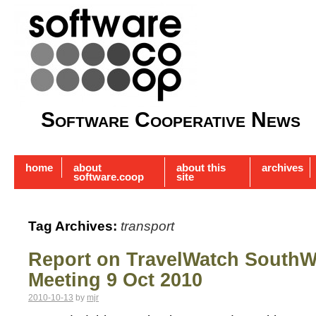
Software Cooperative News
home
about
about this
archives
software.coop
site
Tag Archives:
transport
Report on TravelWatch SouthW
Meeting 9 Oct 2010
2010-10-13
by
mjr