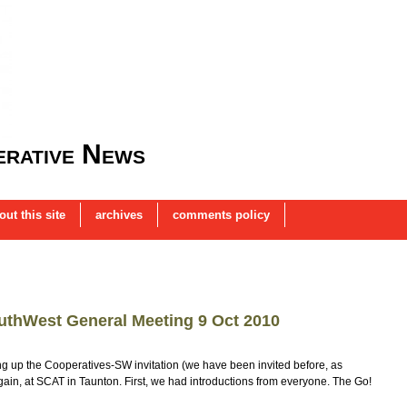
rative News
out this site
archives
comments policy
uthWest General Meeting 9 Oct 2010
king up the Cooperatives-SW invitation (we have been invited before, as
again, at SCAT in Taunton. First, we had introductions from everyone. The Go!