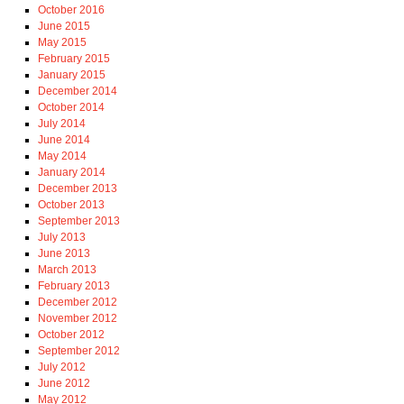
October 2016
June 2015
May 2015
February 2015
January 2015
December 2014
October 2014
July 2014
June 2014
May 2014
January 2014
December 2013
October 2013
September 2013
July 2013
June 2013
March 2013
February 2013
December 2012
November 2012
October 2012
September 2012
July 2012
June 2012
May 2012