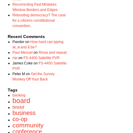
Recorrecting Past Mistakes:
Window Borders and Edges
Rebooting democracy? The case
for a citizens constitutional
convention.
Recent Comments
Pander
on
How hard can typing
æ, ø and å be?
Paul Menzel
on
Rinse and repeat
mjr
on
FS-4400 Satellite PVR
James Coke
on
FS-4400 Satellite
PVR
Peter M
on
Get the Survey
Monkey Off Your Back
Tags
banking
board
bristol
business
co-op
community
conference