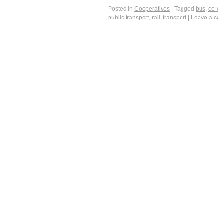
Posted in
Cooperatives
|
Tagged
bus
,
co-
public transport
,
rail
,
transport
|
Leave a 