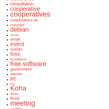
consultation
cooperative
cooperatives
cooperatives-uk
copyright
debian
election
email
event
events
foss
foundation
free software
government
internet
irc
isp
Koha
library
linux
meeting