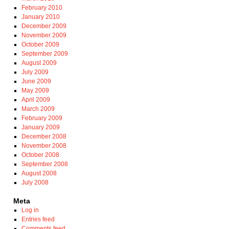
February 2010
January 2010
December 2009
November 2009
October 2009
September 2009
August 2009
July 2009
June 2009
May 2009
April 2009
March 2009
February 2009
January 2009
December 2008
November 2008
October 2008
September 2008
August 2008
July 2008
Meta
Log in
Entries feed
Comments feed