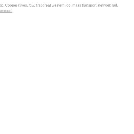
op
,
Cooperatives
,
fgw
,
first great western
,
go
,
mass transport
,
network rail
,
comment