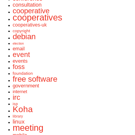
consultation
cooperative
cooperatives
cooperatives-uk
copyright
debian
election
email
event
events
foss
foundation
free software
government
internet
irc
isp
Koha
library
linux
meeting