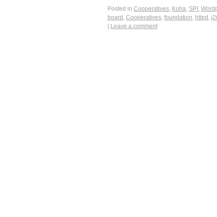
Posted in
Cooperatives
,
Koha
,
SPI
,
Wordp
board
,
Cooperatives
,
foundation
,
httpd
,
j
|
Leave a comment