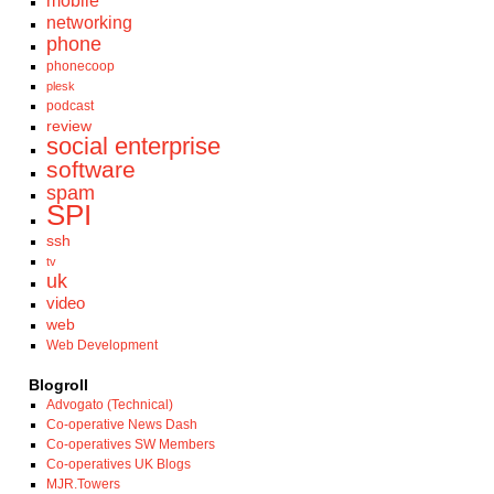
mobile
networking
phone
phonecoop
plesk
podcast
review
social enterprise
software
spam
SPI
ssh
tv
uk
video
web
Web Development
Blogroll
Advogato (Technical)
Co-operative News Dash
Co-operatives SW Members
Co-operatives UK Blogs
MJR.Towers