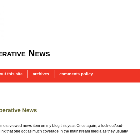
rative News
out this site
archives
comments policy
perative News
ost-viewed news item on my blog this year. Once again, a lock-out/bad-
t think that one got as much coverage in the mainstream media as they usually