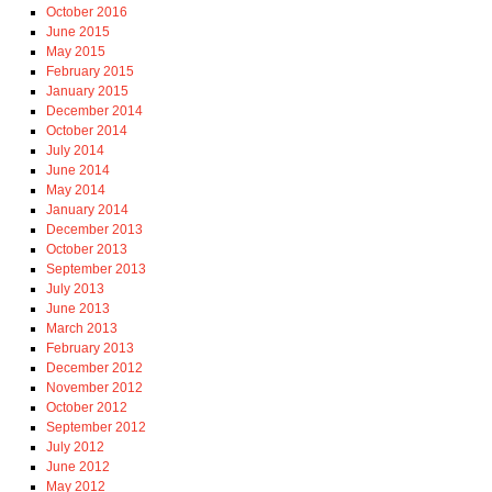
October 2016
June 2015
May 2015
February 2015
January 2015
December 2014
October 2014
July 2014
June 2014
May 2014
January 2014
December 2013
October 2013
September 2013
July 2013
June 2013
March 2013
February 2013
December 2012
November 2012
October 2012
September 2012
July 2012
June 2012
May 2012