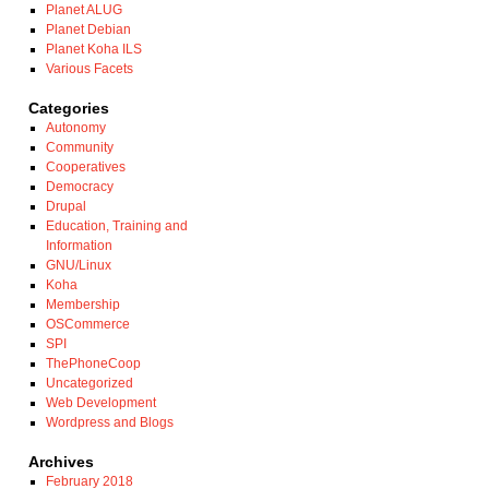
Planet ALUG
Planet Debian
Planet Koha ILS
Various Facets
Categories
Autonomy
Community
Cooperatives
Democracy
Drupal
Education, Training and
Information
GNU/Linux
Koha
Membership
OSCommerce
SPI
ThePhoneCoop
Uncategorized
Web Development
Wordpress and Blogs
Archives
February 2018