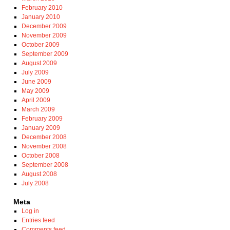
February 2010
January 2010
December 2009
November 2009
October 2009
September 2009
August 2009
July 2009
June 2009
May 2009
April 2009
March 2009
February 2009
January 2009
December 2008
November 2008
October 2008
September 2008
August 2008
July 2008
Meta
Log in
Entries feed
Comments feed