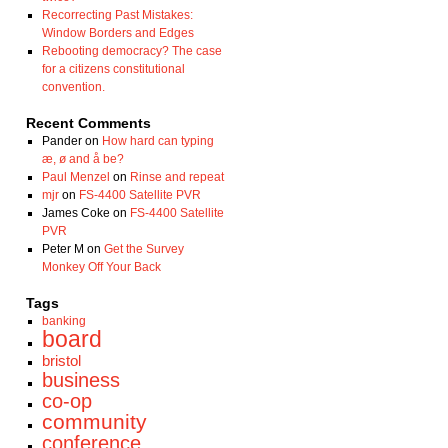
Recorrecting Past Mistakes:
Window Borders and Edges
Rebooting democracy? The case
for a citizens constitutional
convention.
Recent Comments
Pander
on
How hard can typing
æ, ø and å be?
Paul Menzel
on
Rinse and repeat
mjr
on
FS-4400 Satellite PVR
James Coke
on
FS-4400 Satellite
PVR
Peter M
on
Get the Survey
Monkey Off Your Back
Tags
banking
board
bristol
business
co-op
community
conference