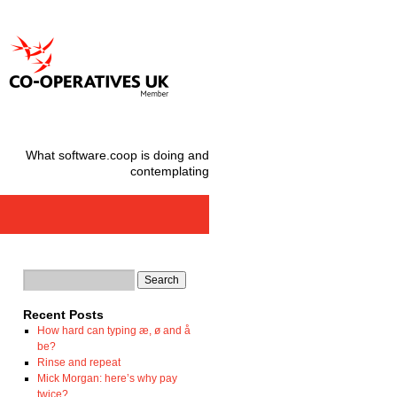
What software.coop is doing and
contemplating
Recent Posts
How hard can typing æ, ø and å
be?
Rinse and repeat
Mick Morgan: here’s why pay
twice?