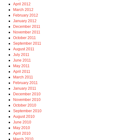
April 2012
March 2012
February 2012
January 2012
December 2011
November 2011
October 2011
September 2011
August 2011
July 2011
June 2011
May 2011
April 2011
March 2011
February 2011
January 2011
December 2010
November 2010
October 2010
September 2010
August 2010
June 2010
May 2010
April 2010
March 2010