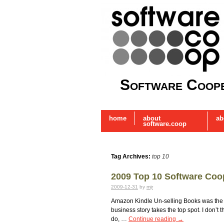
Software Coope
home
about
ab
software.coop
Tag Archives:
top 10
2009 Top 10 Software Coo
2009-12-31
by
mjr
Amazon Kindle Un-selling Books was the m
business story takes the top spot. I don’
do, …
Continue reading
→