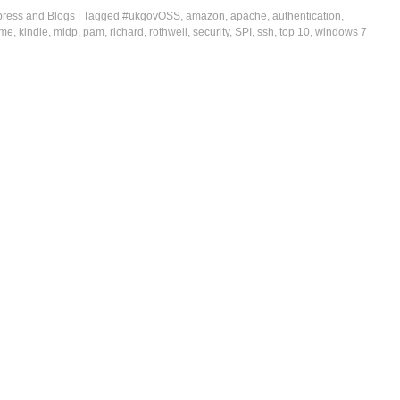
ress and Blogs
|
Tagged
#ukgovOSS
,
amazon
,
apache
,
authentication
,
2me
,
kindle
,
midp
,
pam
,
richard
,
rothwell
,
security
,
SPI
,
ssh
,
top 10
,
windows 7