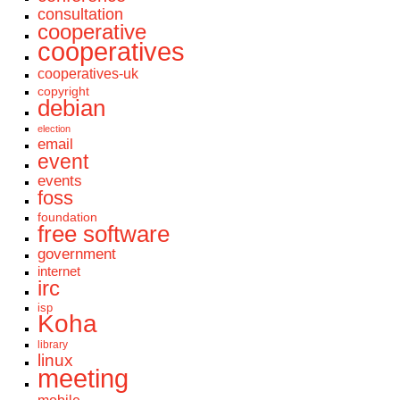
consultation
cooperative
cooperatives
cooperatives-uk
copyright
debian
election
email
event
events
foss
foundation
free software
government
internet
irc
isp
Koha
library
linux
meeting