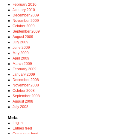
February 2010
January 2010
December 2009
November 2009
October 2009
September 2009
August 2009
July 2009
June 2009
May 2009
April 2009
March 2009
February 2009
January 2009
December 2008
November 2008
October 2008
September 2008
August 2008
July 2008
Meta
Log in
Entries feed
Comments feed