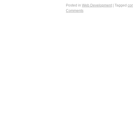
Posted in
Web Development
|
Tagged
con
Comments