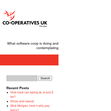
What software.coop is doing and
contemplating
Recent Posts
How hard can typing æ, ø and å
be?
Rinse and repeat
Mick Morgan: here’s why pay
twice?