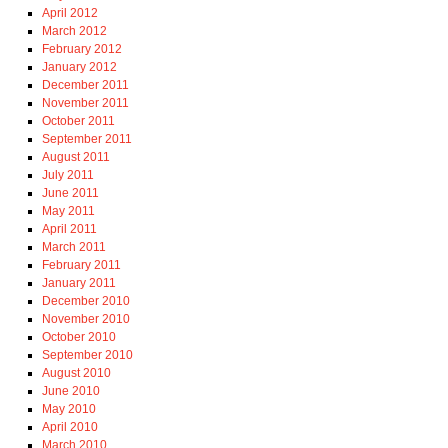
April 2012
March 2012
February 2012
January 2012
December 2011
November 2011
October 2011
September 2011
August 2011
July 2011
June 2011
May 2011
April 2011
March 2011
February 2011
January 2011
December 2010
November 2010
October 2010
September 2010
August 2010
June 2010
May 2010
April 2010
March 2010