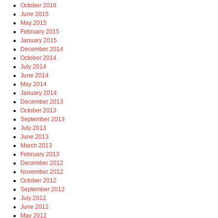
October 2016
June 2015
May 2015
February 2015
January 2015
December 2014
October 2014
July 2014
June 2014
May 2014
January 2014
December 2013
October 2013
September 2013
July 2013
June 2013
March 2013
February 2013
December 2012
November 2012
October 2012
September 2012
July 2012
June 2012
May 2012