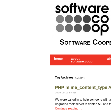
Software Coope
home
about
ab
software.coop
Tag Archives:
content
PHP mime_content_type Al
2009-09-17
by
mjr
We were called in to help someone with a f
upgraded their server to debian 5.0 and 
Continue reading
→