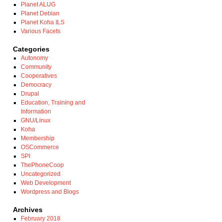
Planet ALUG
Planet Debian
Planet Koha ILS
Various Facets
Categories
Autonomy
Community
Cooperatives
Democracy
Drupal
Education, Training and
Information
GNU/Linux
Koha
Membership
OSCommerce
SPI
ThePhoneCoop
Uncategorized
Web Development
Wordpress and Blogs
Archives
February 2018