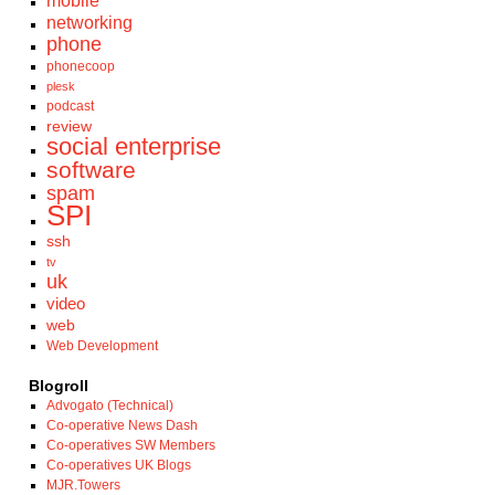
mobile
networking
phone
phonecoop
plesk
podcast
review
social enterprise
software
spam
SPI
ssh
tv
uk
video
web
Web Development
Blogroll
Advogato (Technical)
Co-operative News Dash
Co-operatives SW Members
Co-operatives UK Blogs
MJR.Towers