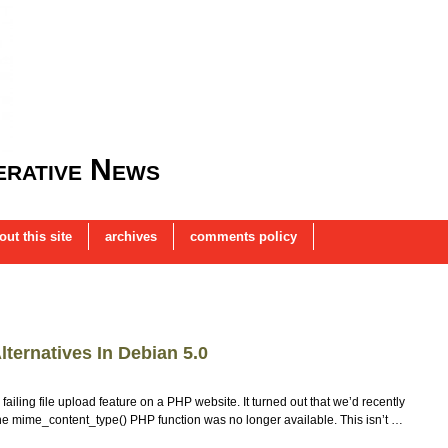
rative News
out this site
archives
comments policy
ternatives In Debian 5.0
ailing file upload feature on a PHP website. It turned out that we’d recently
the mime_content_type() PHP function was no longer available. This isn’t …