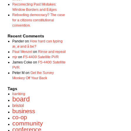
Recorrecting Past Mistakes:
Window Borders and Edges
Rebooting democracy? The case
for a citizens constitutional
convention.
Recent Comments
Pander
on
How hard can typing
æ, ø and å be?
Paul Menzel
on
Rinse and repeat
mjr
on
FS-4400 Satellite PVR
James Coke
on
FS-4400 Satellite
PVR
Peter M
on
Get the Survey
Monkey Off Your Back
Tags
banking
board
bristol
business
co-op
community
conference