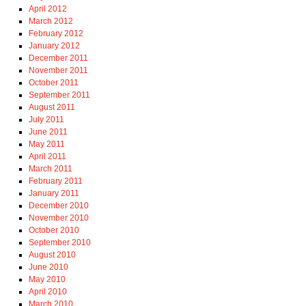
April 2012
March 2012
February 2012
January 2012
December 2011
November 2011
October 2011
September 2011
August 2011
July 2011
June 2011
May 2011
April 2011
March 2011
February 2011
January 2011
December 2010
November 2010
October 2010
September 2010
August 2010
June 2010
May 2010
April 2010
March 2010