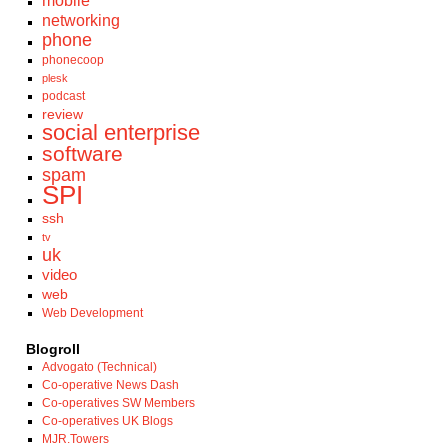
mobile
networking
phone
phonecoop
plesk
podcast
review
social enterprise
software
spam
SPI
ssh
tv
uk
video
web
Web Development
Blogroll
Advogato (Technical)
Co-operative News Dash
Co-operatives SW Members
Co-operatives UK Blogs
MJR.Towers