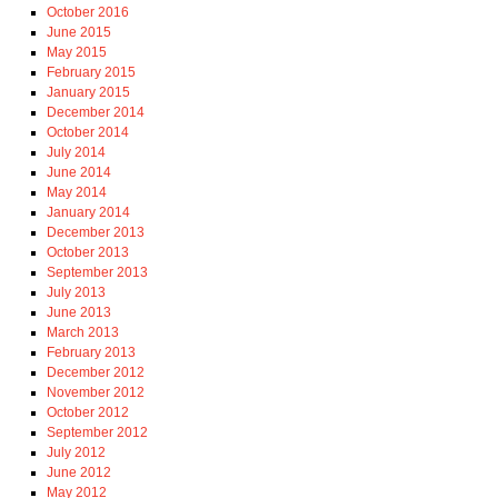
October 2016
June 2015
May 2015
February 2015
January 2015
December 2014
October 2014
July 2014
June 2014
May 2014
January 2014
December 2013
October 2013
September 2013
July 2013
June 2013
March 2013
February 2013
December 2012
November 2012
October 2012
September 2012
July 2012
June 2012
May 2012