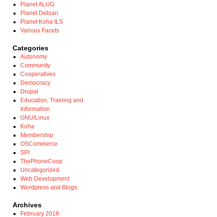
Planet ALUG
Planet Debian
Planet Koha ILS
Various Facets
Categories
Autonomy
Community
Cooperatives
Democracy
Drupal
Education, Training and
Information
GNU/Linux
Koha
Membership
OSCommerce
SPI
ThePhoneCoop
Uncategorized
Web Development
Wordpress and Blogs
Archives
February 2018