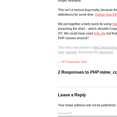
longer available.
This isn’t a serious bug really, because t
definitions) for some time.
Debian bug #4
We put together a fairly quick fix using
she
poisoning the shell – which shouldn’t hap
it?). We could have used
finfo_file
but that
PHP classes around?
This entry was posted in
Web Developme
type
,
uploads
. Bookmark the
permalink
.
←
SPI September 2009
2 Responses to
PHP mime_con
Leave a Reply
Your email address will not be published.
Comment
*