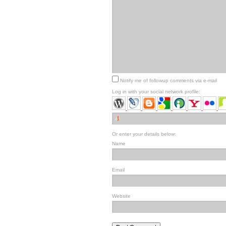
Notify me of followup comments via e-mail
Log in with your social network profile:
Or enter your details below:
Name
Email
Website