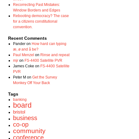
Recorrecting Past Mistakes:
Window Borders and Edges
Rebooting democracy? The case
for a citizens constitutional
convention.
Recent Comments
Pander
on
How hard can typing
æ, ø and å be?
Paul Menzel
on
Rinse and repeat
mjr
on
FS-4400 Satellite PVR
James Coke
on
FS-4400 Satellite
PVR
Peter M
on
Get the Survey
Monkey Off Your Back
Tags
banking
board
bristol
business
co-op
community
conference