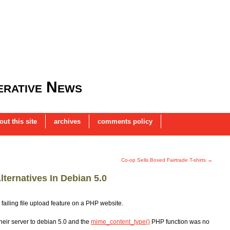
rative News
out this site
archives
comments policy
Co-op Sells Boxed Fairtrade T-shirts
→
ternatives In Debian 5.0
failing file upload feature on a PHP website.
their server to debian 5.0 and the
mime_content_type()
PHP function was no