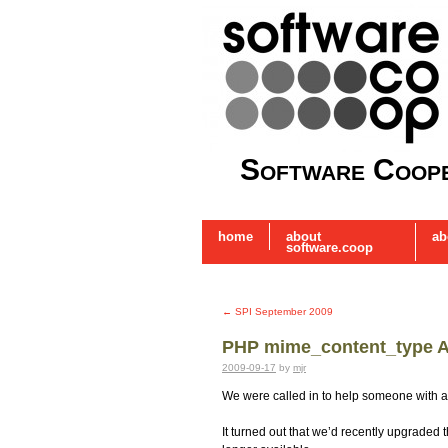
Software Coope
home
about
ab
software.coop
←
SPI September 2009
PHP mime_content_type Al
2009-09-17
by
mjr
We were called in to help someone with a 
It turned out that we’d recently upgraded 