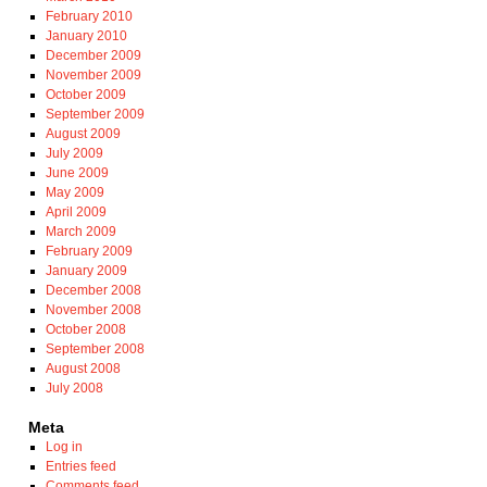
February 2010
January 2010
December 2009
November 2009
October 2009
September 2009
August 2009
July 2009
June 2009
May 2009
April 2009
March 2009
February 2009
January 2009
December 2008
November 2008
October 2008
September 2008
August 2008
July 2008
Meta
Log in
Entries feed
Comments feed