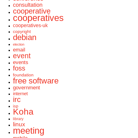
consultation
cooperative
cooperatives
cooperatives-uk
copyright
debian
election
email
event
events
foss
foundation
free software
government
internet
irc
isp
Koha
library
linux
meeting