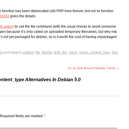
he function has been deprecated (old PHP lives forever, but not so function
91033
gives the details.
ll_exec()
to call the file command (with the usual checks to avoid someone
pen because it’s only called on uploaded temporary filenames, but why risk
’s not yet packaged for debian, so is it worth the cost of having unpackaged
nt
and tagged
content
,
file
,
fileinfo
,
finfo_file
,
mime
,
mime_content_type
,
php
,
Co-op Sells Boxed Fairtrade T-shirts
→
tent_type Alternatives In Debian 5.0
Required fields are marked
*