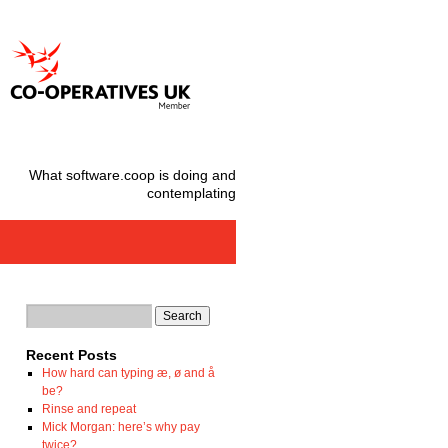
What software.coop is doing and
contemplating
Recent Posts
How hard can typing æ, ø and å
be?
Rinse and repeat
Mick Morgan: here’s why pay
twice?